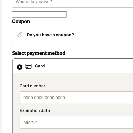
Coupon
Do you have a coupon?
Select payment method
Card
Card
selected
as
payment
method
payment_data.section_title_v2