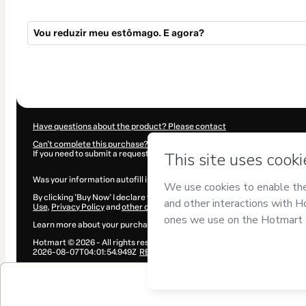
Vou reduzir meu estômago. E agora?
Total
of
$5.00
Have questions about the product? Please contact
Can't complete this purchase? Please visit our Help Center
If you need to submit a request to our support team, please provide the 
Was your information autofill in?
Click here to learn more
.
By clicking 'Buy Now' I declare that I (i) understand that Hotmart is proce
Use
,
Privacy Policy
and
other company policies
and (iii) am of legal age
Learn more about your purchase
here
.
Hotmart ©
2026
- All rights reserved
2026-08-07T04:01:54.949Z
REF.
$5.00