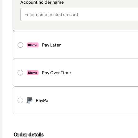
Pay Later
Pay Over Time
PayPal
Order details