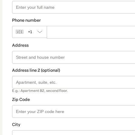
Phone number
🇺🇸
+1
Address
Address line 2 (optional)
E.g.: Apartment B2, second floor.
Zip Code
City