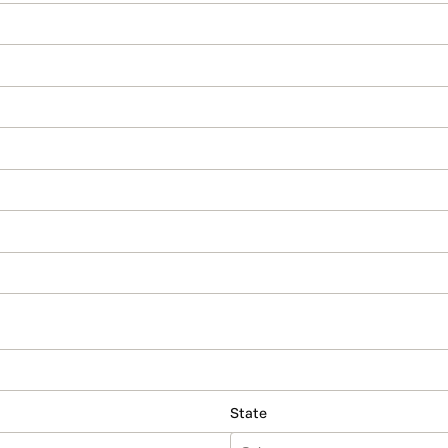
State