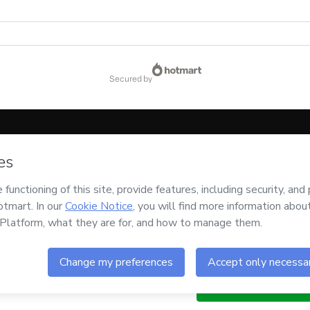
secured by
code below:
CKTID-I12822875F1-1786075313011-5937
ssing this order on behalf of
Renata Rodrigues de Oliveira
and has no responsibilit
 or authorized and accompanied by a legal guardian.
Buy n