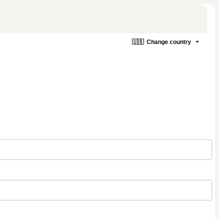
🇺🇸
Change country