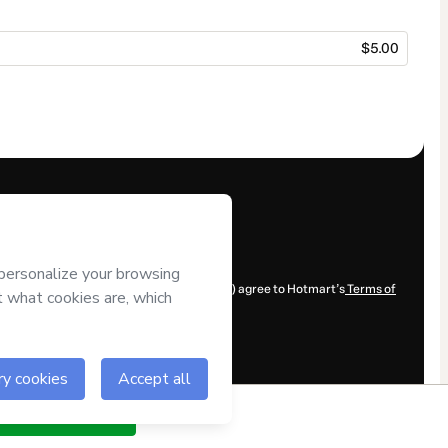
$5.00
y for the content and/or control over it; (ii) agree to Hotmart’s
Terms of
ow