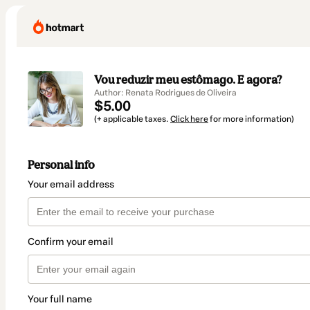
Vou reduzir meu estômago. E agora?
Author: Renata Rodrigues de Oliveira
$5.00
(+ applicable taxes.
Click here
for more information)
Personal info
Your email address
Confirm your email
Your full name