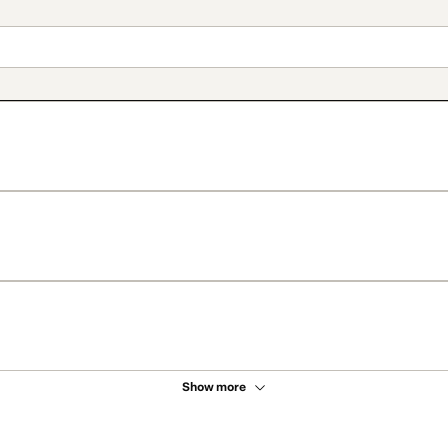
Show more