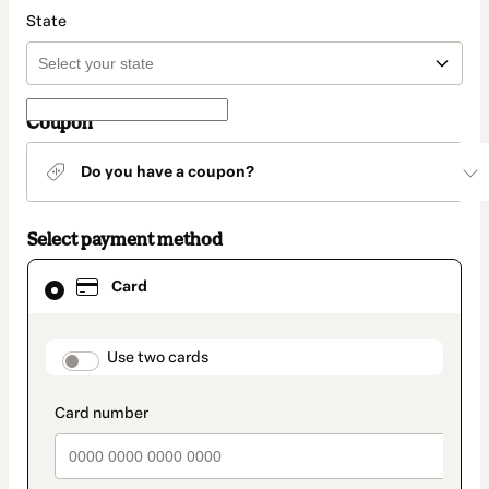
State
Coupon
Do you have a coupon?
Select payment method
Card
Card
selected
as
payment
method
payment_data.section_title_v2
Use two cards