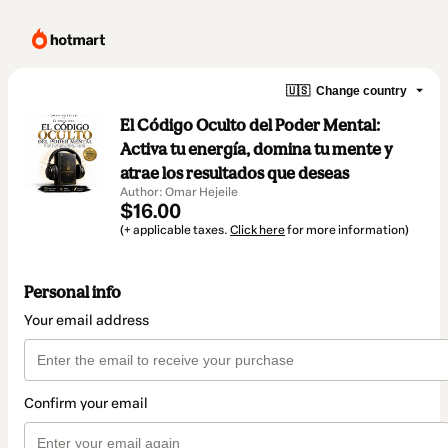
🇺🇸
Change country
El Código Oculto del Poder Mental:
Activa tu energía, domina tu mente y
atrae los resultados que deseas
Author: Omar Hejeile
$16.00
(+ applicable taxes.
Click here
for more information)
Personal info
Your email address
Confirm your email