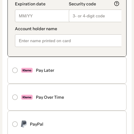
Pay Later
Pay Over Time
PayPal