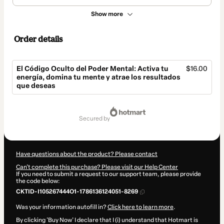
Show more
Order details
El Código Oculto del Poder Mental: Activa tu
$16.00
energía, domina tu mente y atrae los resultados
que deseas
Total
of
secured by
$16.00
Have questions about the product? Please contact
Can't complete this purchase? Please visit our Help Center
If you need to submit a request to our support team, please provide
the code below:
CKTID-I105267444O1-1786136124051-8269
Was your information autofill in?
Click here to learn more
.
By clicking 'Buy Now' I declare that I (i) understand that Hotmart is