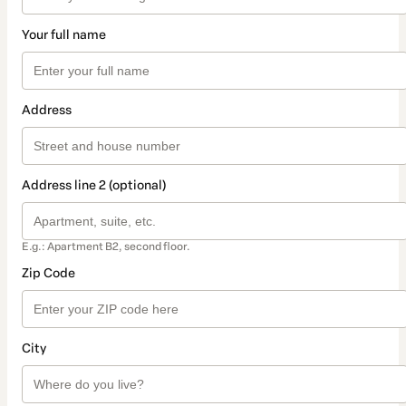
Your full name
Address
Address line 2 (optional)
E.g.: Apartment B2, second floor.
Zip Code
City