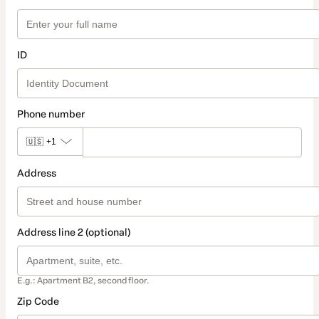
ID
Phone number
🇺🇸
+1
Address
Address line 2 (optional)
E.g.: Apartment B2, second floor.
Zip Code