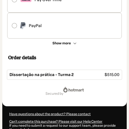
PayPal
Show more
Order details
Dissertação na prática - Turma 2
$515.00
Total
of
secured by
$515.00
Have questions about the product? Please contact
Can't complete this purchase? Please visit our Help Center
If you need to submit a request to our support team, please provide