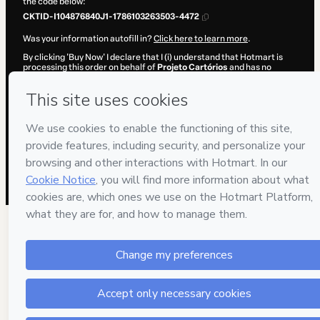
the code below:
CKTID-I104876840J1-1786103263503-4472
Was your information autofill in?
Click here to learn more
.
By clicking 'Buy Now' I declare that I (i) understand that Hotmart is
processing this order on behalf of
Projeto Cartórios
and has no
responsibility for the content and/or control over it; (ii) agree to
Hotmart’s
Terms of Use
,
Privacy Policy
and
other company policies
and (iii) am of legal age or authorized and accompanied by a legal
guardian.
Learn more about your purchase
here
.
Hotmart ©
2026
- All rights reserved
2026-08-07T11:47:45.324Z
REF.