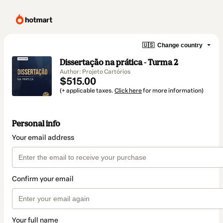
🇺🇸
Change country
Dissertação na prática - Turma 2
Author: Projeto Cartórios
$515.00
(+ applicable taxes.
Click here
for more information)
Personal info
Your email address
Confirm your email
Your full name