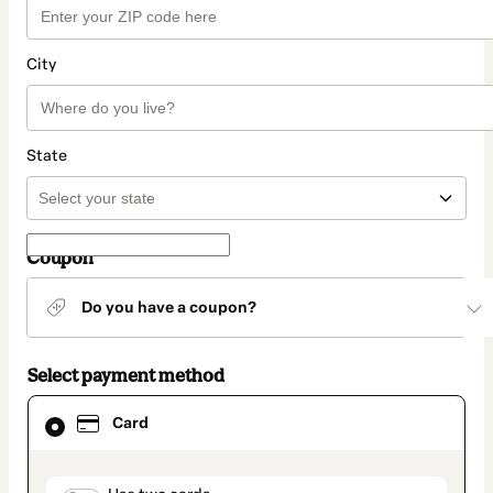
City
State
Coupon
Do you have a coupon?
Select payment method
Card
Card
selected
as
payment
method