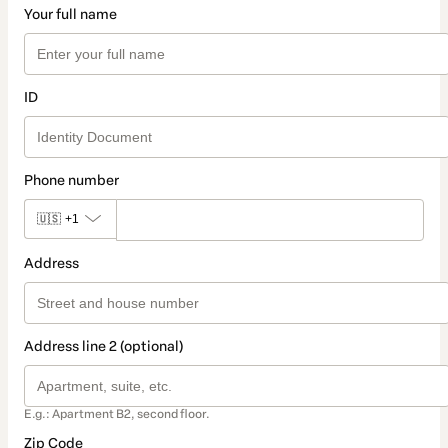
Your full name
ID
Phone number
🇺🇸
+1
Address
Address line 2 (optional)
E.g.: Apartment B2, second floor.
Zip Code