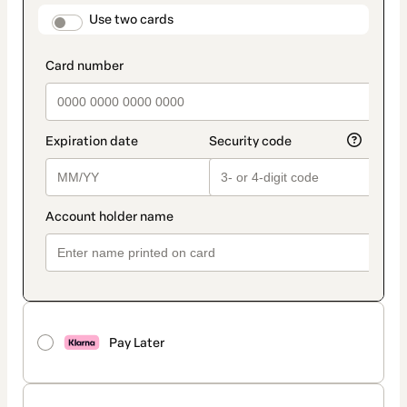
method
payment_data.section_title_v2
Use two cards
Pay Later