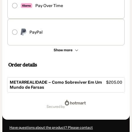
Pay Over Time
PayPal
Show more
Order details
METARREALIDADE – Como Sobreviver Em Um
$205.00
Mundo de Farsas
Total
of
secured by
$205.00
Have questions about the product? Please contact