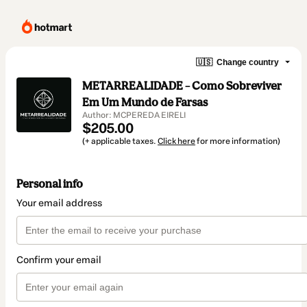
🇺🇸
Change country
METARREALIDADE – Como Sobreviver
Em Um Mundo de Farsas
Author: MCPEREDA EIRELI
$205.00
(+ applicable taxes.
Click here
for more information)
Personal info
Your email address
Confirm your email