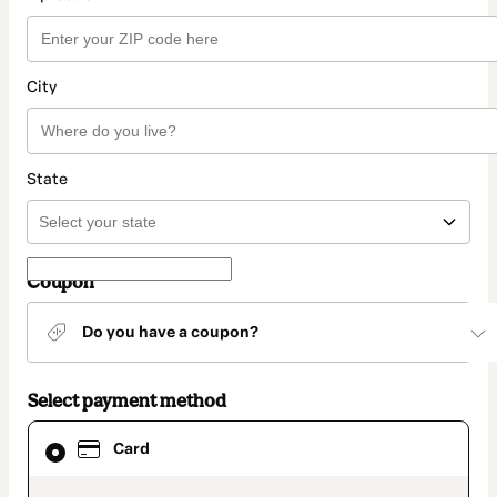
City
State
Coupon
Do you have a coupon?
Select payment method
Card
Card
selected
as
payment