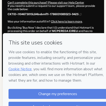
Can't complete this purchase? Please visit our Help Center
If you need to submit a request to our support team, please provide
the code below:
CKTID-I104673015L84bobmfl1-1786031089323-9425
Was your information autofill in?
Click here to learn more
.
By clicking 'Buy Now' I declare that I (i) understand that Hotmart is
processing this order on behalf of
MCPEREDA EIRELI
and has no
responsibility for the content and/or control over it; (ii) agree to
Hotmart’s
Terms of Use
,
Privacy Policy
and
other company policies
and (iii) am of legal age or authorized and accompanied by a legal
guardian.
Learn more about your purchase
here
.
Hotmart ©
2026
- All rights reserved
2026-08-06T15:44:51.232Z
REF.