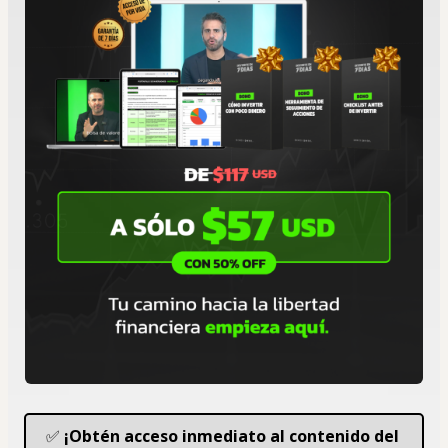
✅ 
¡Obtén acceso inmediato al contenido del 