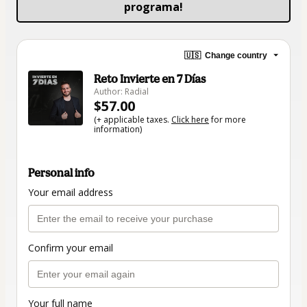
programa!
🇺🇸
Change country
Reto Invierte en 7 Días
Author: Radial
$57.00
(+ applicable taxes.
Click here
for more
information)
Personal info
Your email address
Confirm your email
Your full name