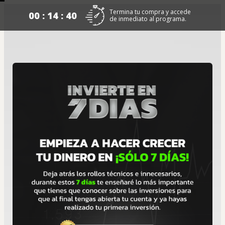
Termina tu compra y accede
00 : 14 : 40
de inmediato al programa.