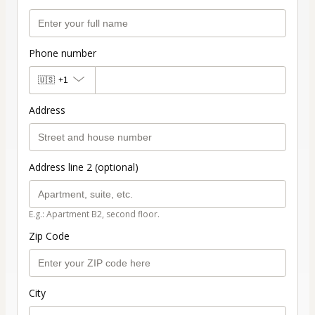
Phone number
🇺🇸
+1
Address
Address line 2 (optional)
E.g.: Apartment B2, second floor.
Zip Code
City