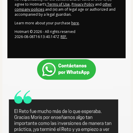
agree to Hotmart’s
Terms of Use
,
Privacy Policy
and
other
company policies
and (iii) am of legal age or authorized and
accompanied by a legal guardian.
Learn more about your purchase
here
.
Hotmart ©
2026
- All rights reserved
2026-08-08T16:13:40.147Z
REF.