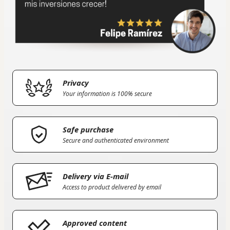
Privacy
Your information is 100% secure
Safe purchase
Secure and authenticated environment
Delivery via E-mail
Access to product delivered by email
Approved content