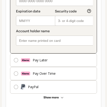
Pay Later
Pay Over Time
PayPal
Show more