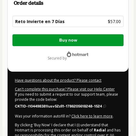
Order details
Reto Invierte en 7 Días
$57.00
Total
Buy now
of
$57.00
secured by
Have questions about the product? Please contact
Can't complete this purchase? Please visit our Help Center
If you need to submit a request to our support team, please
provide the code below:
CKTID-I104498381Iusv52zll1-1786205618248-1524
Was your information autofill in?
Click here to learn more
.
By clicking 'Buy Now' I declare that I (i) understand that
Hotmart is processing this order on behalf of
Radial
and has
no responsibility for the content and/or control over it; (ii)