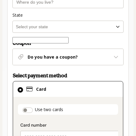
State
Coupon
Do you have a coupon?
Select payment method
Card
Card
selected
as
payment
payment_data.section_title_v2
Use two cards
method