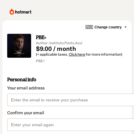
🇺🇸
Change country
PBE+
Author: Instituto Ponto Azul
$9.00 / month
(+ applicable taxes.
Click here
for more information)
PBE+
Personal info
Your email address
Confirm your email