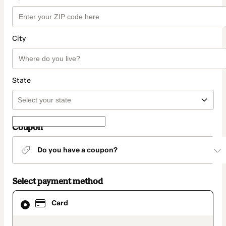
City
State
Coupon
Do you have a coupon?
Select payment method
Card
Card
selected
as
payment