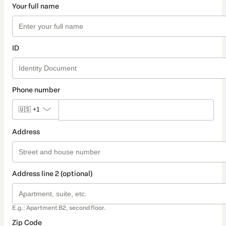
Your full name
ID
Phone number
🇺🇸
+1
Address
Address line 2 (optional)
E.g.: Apartment B2, second floor.
Zip Code