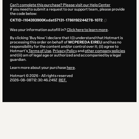
Can't complete this purchase? Please visit our Help Center
If you need to submit a request to our support team, please provide
the code below:
CKTID-I104393900Kxdat57131-1786192244278-1072
Was your information autofill in?
Click here to learn more
.
By clicking 'Buy Now' I declare that I (i) understand that Hotmart is
processing this order on behalf of
MCPEREDA EIRELI
and has no
responsibility for the content and/or control over it; (ii) agree to
Hotmart’s
Terms of Use
,
Privacy Policy
and
other company policies
and (iii) am of legal age or authorized and accompanied by a legal
guardian.
Learn more about your purchase
here
.
Hotmart ©
2026
- All rights reserved
2026-08-08T12:30:46.249Z
REF.