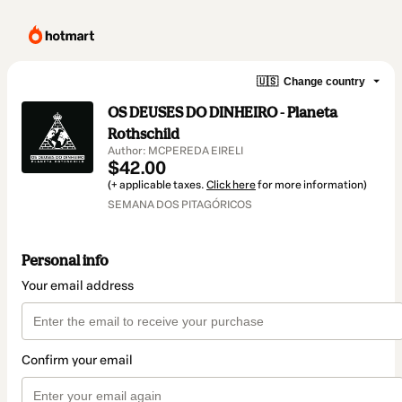
🇺🇸
Change country
OS DEUSES DO DINHEIRO - Planeta
Rothschild
Author: MCPEREDA EIRELI
$42.00
(+ applicable taxes.
Click here
for more information)
SEMANA DOS PITAGÓRICOS
Personal info
Your email address
Confirm your email