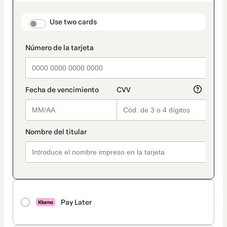
as
payment
method
payment_data.section_title_v2
Use two cards
Pay Later