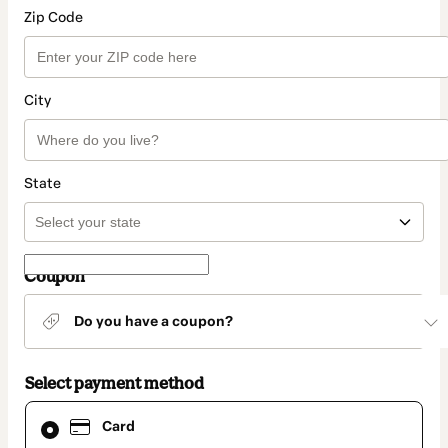
Zip Code
City
State
Coupon
Do you have a coupon?
Select payment method
Card
Card
selected