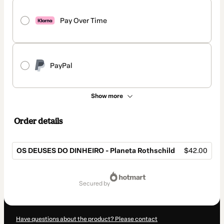
Pay Over Time
PayPal
Show more
Order details
OS DEUSES DO DINHEIRO - Planeta Rothschild
$42.00
Total
of
secured by
$42.00
Have questions about the product? Please contact