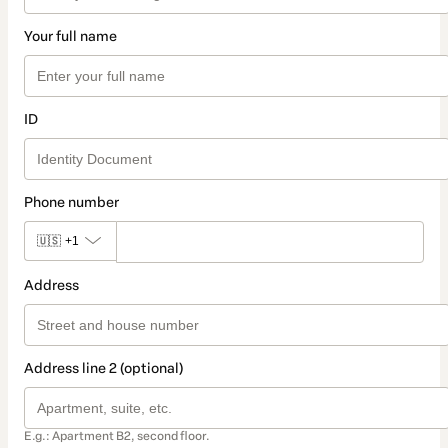
Your full name
ID
Phone number
🇺🇸
+1
Address
Address line 2 (optional)
E.g.: Apartment B2, second floor.