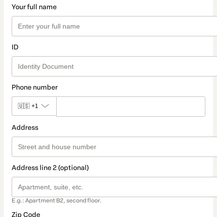
Your full name
ID
Phone number
🇺🇸
+1
Address
Address line 2 (optional)
E.g.: Apartment B2, second floor.
Zip Code