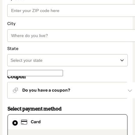
City
State
Coupon
Do you have a coupon?
Select payment method
Card
Card
selected
as
payment