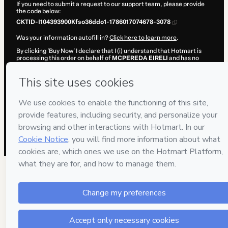
If you need to submit a request to our support team, please provide
the code below:
CKTID-I104393900Kfso36ddo1-1786017074678-3078
Was your information autofill in?
Click here to learn more
.
By clicking 'Buy Now' I declare that I (i) understand that Hotmart is
processing this order on behalf of
MCPEREDA EIRELI
and has no
responsibility for the content and/or control over it; (ii) agree to
Hotmart’s
Terms of Use
,
Privacy Policy
and
other company policies
and (iii) am of legal age or authorized and accompanied by a legal
guardian.
Learn more about your purchase
here
.
Hotmart ©
2026
- All rights reserved
2026-08-06T11:51:16.224Z
REF.