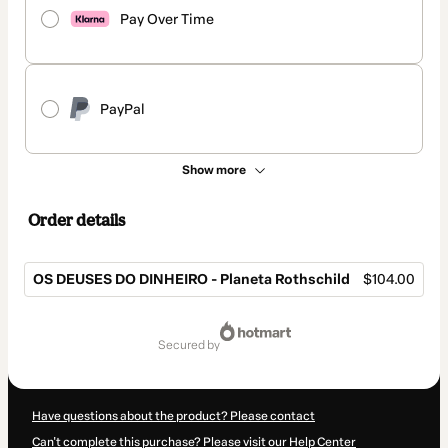
Pay Over Time
PayPal
Show more
Order details
OS DEUSES DO DINHEIRO - Planeta Rothschild
$104.00
Total
of
secured by
$104.00
Have questions about the product? Please contact
Can't complete this purchase? Please visit our Help Center