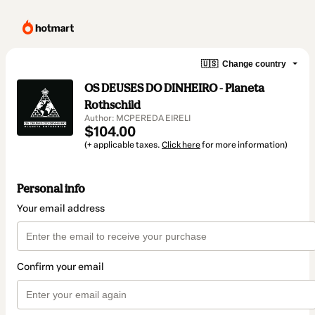
🇺🇸
Change country
OS DEUSES DO DINHEIRO - Planeta
Rothschild
Author: MCPEREDA EIRELI
$104.00
(+ applicable taxes.
Click here
for more information)
Personal info
Your email address
Confirm your email