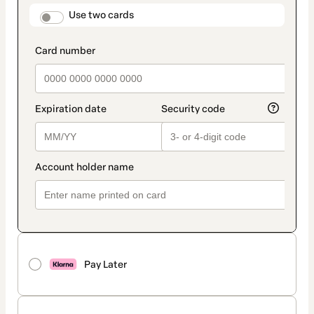
method
payment_data.section_title_v2
Use two cards
Pay Later