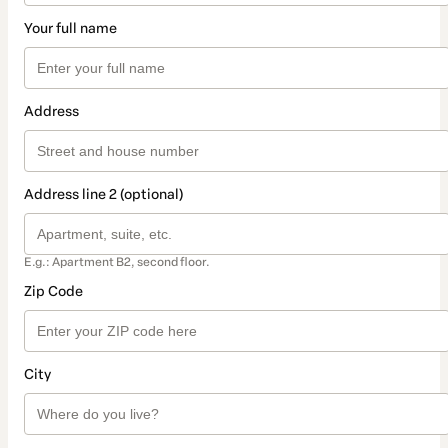
Your full name
Address
Address line 2 (optional)
E.g.: Apartment B2, second floor.
Zip Code
City