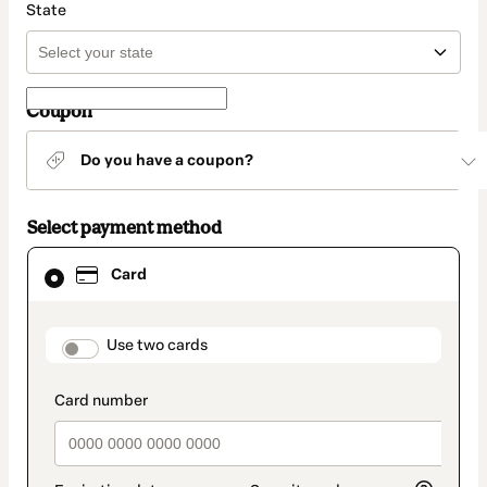
State
Coupon
Do you have a coupon?
Select payment method
Card
Card
selected
as
payment
method
payment_data.section_title_v2
Use two cards