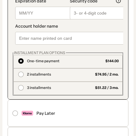
INSTALLMENT PLAN OPTIONS
One-time payment
$144.00
2 installments
$74.95 / 2 mo.
3 installments
$51.22 / 3 mo.
Pay Later