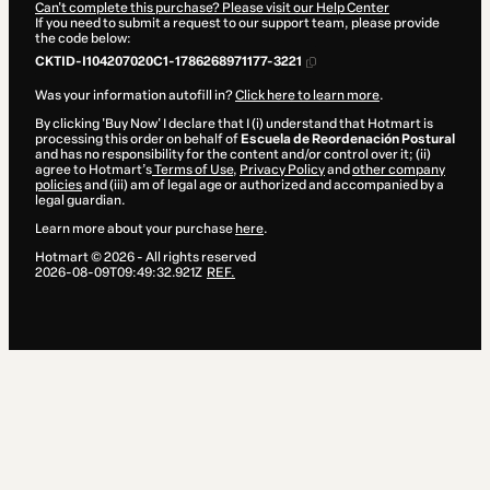
Can't complete this purchase? Please visit our Help Center
If you need to submit a request to our support team, please provide
the code below:
CKTID-I104207020C1-1786268971177-3221
Was your information autofill in?
Click here to learn more
.
By clicking 'Buy Now' I declare that I (i) understand that Hotmart is
processing this order on behalf of
Escuela de Reordenación Postural
and has no responsibility for the content and/or control over it; (ii)
agree to Hotmart’s
Terms of Use
,
Privacy Policy
and
other company
policies
and (iii) am of legal age or authorized and accompanied by a
legal guardian.
Learn more about your purchase
here
.
Hotmart ©
2026
- All rights reserved
2026-08-09T09:49:32.921Z
REF.