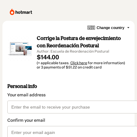
🇺🇸
Change country
Corrige la Postura de envejecimiento
con Reordenación Postural
Author: Escuela de Reordenación Postural
$144.00
(+ applicable taxes.
Click here
for more information)
or 3 payments of $51.22 on credit card
Personal info
Your email address
Confirm your email