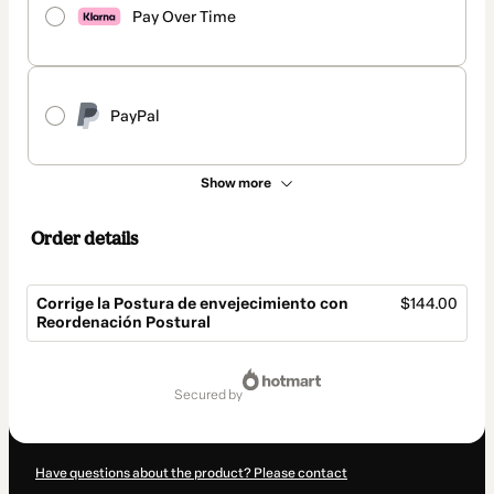
Pay Over Time
PayPal
Show more
Order details
Corrige la Postura de envejecimiento con
$144.00
Reordenación Postural
Total
of
secured by
$144.00
Have questions about the product? Please contact