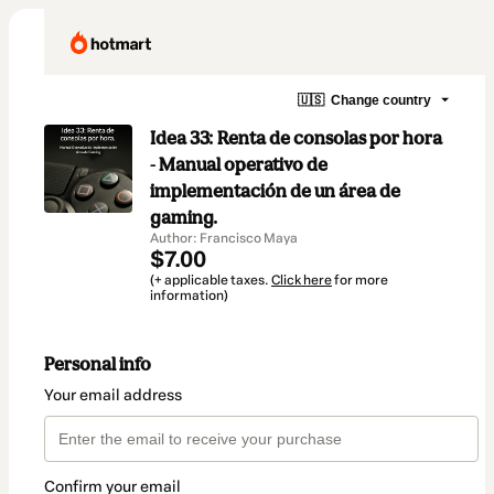
🇺🇸
Change country
Idea 33: Renta de consolas por hora
- Manual operativo de
implementación de un área de
gaming.
Author: Francisco Maya
$7.00
(+ applicable taxes.
Click here
for more
information)
Personal info
Your email address
Confirm your email