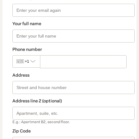
Your full name
Phone number
🇺🇸
+1
Address
Address line 2 (optional)
E.g.: Apartment B2, second floor.
Zip Code