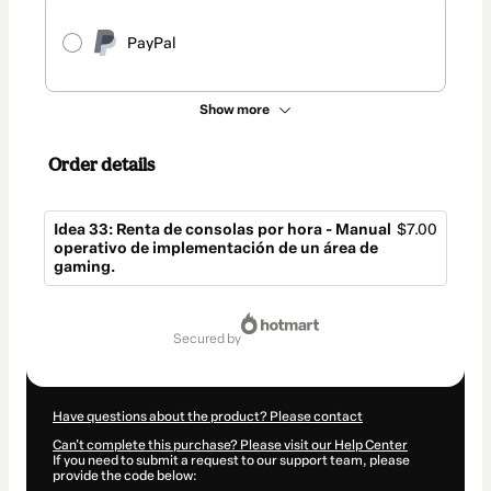
PayPal
Show more
Order details
Idea 33: Renta de consolas por hora - Manual
$7.00
operativo de implementación de un área de
gaming.
Total
of
secured by
$7.00
Have questions about the product? Please contact
Can't complete this purchase? Please visit our Help Center
If you need to submit a request to our support team, please
provide the code below: