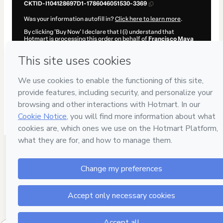
CKTID-I104128697D1-1786046051530-3369
Was your information autofill in?
Click here to learn more
.
By clicking 'Buy Now' I declare that I (i) understand that
Hotmart is processing this order on behalf of
Francisco Maya
and has no responsibility for the content and/or control over it;
(ii) agree to Hotmart’s
Terms of Use
,
Privacy Policy
and
other
company policies
and (iii) am of legal age or authorized and
accompanied by a legal guardian.
Learn more about your purchase
here
.
Hotmart ©
2026
- All rights reserved
2026-08-06T19:54:13.561Z
REF.