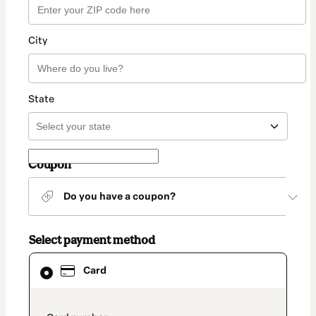
City
State
Coupon
Do you have a coupon?
Select payment method
Card
Card
selected
as
payment
method