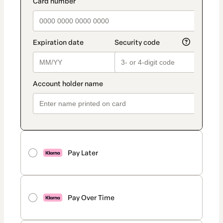
payment_data.section_title_v2
Pay Later
Pay Over Time