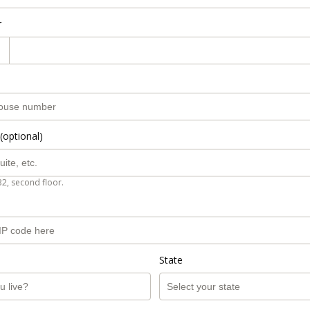
r
(optional)
B2, second floor.
State