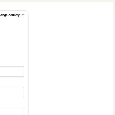
ange country