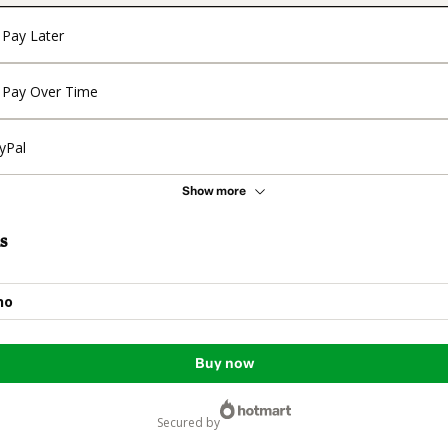
Pay Later
Pay Over Time
yPal
Show more
s
no
Buy now
secured by