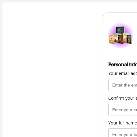
Personal inf
Your email ad
Confirm your 
Your full name