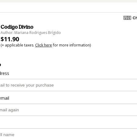
🇺🇸
Ch
Codigo Divino
Author: Mariana Rodrigues Brígido
$11.90
(+ applicable taxes.
Click here
for more information)
o
dress
email