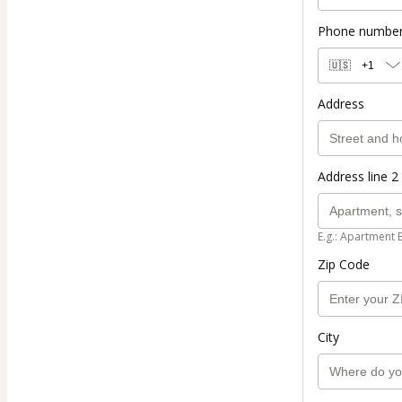
Phone numbe
🇺🇸
+1
Address
Address line 2 
E.g.: Apartment 
Zip Code
City