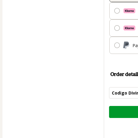
Pa
Order detail
Codigo Divi
Total
of
$11.90