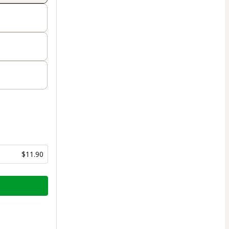
$11.90