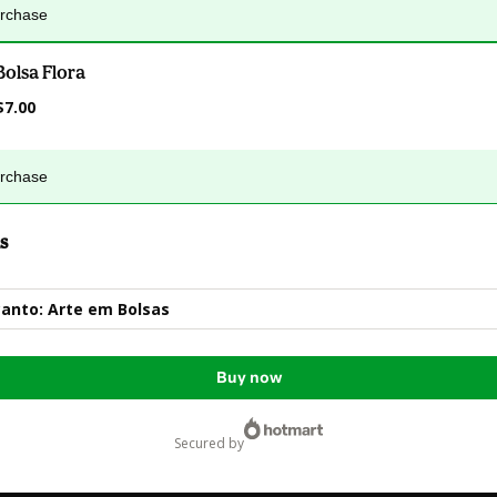
urchase
Bolsa Flora
$7.00
urchase
s
anto: Arte em Bolsas
Buy now
secured by