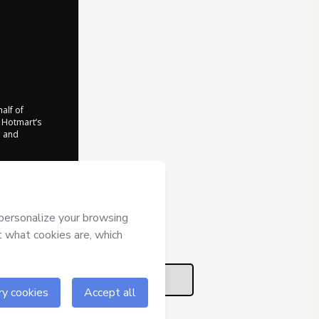
half of
o Hotmart’s
d and