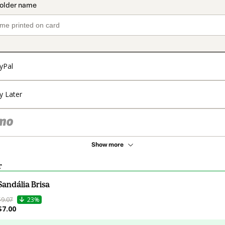
yPal
y Later
Show more
r
Sandália Brisa
$9.07
23%
$7.00