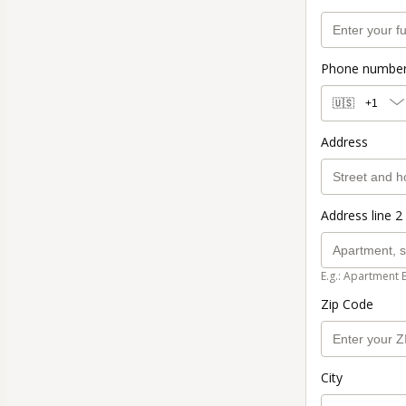
Phone numbe
🇺🇸
+1
Address
Address line 2 
E.g.: Apartment 
Zip Code
City