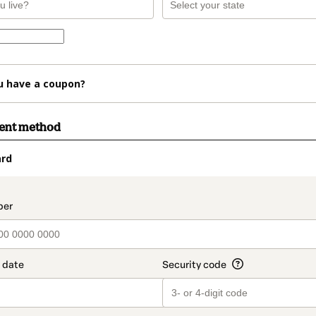
u have a coupon?
ment method
ard
t_data.section_title_v2