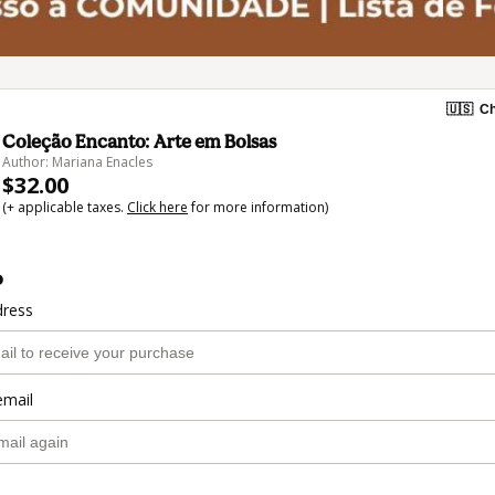
🇺🇸
Ch
Coleção Encanto: Arte em Bolsas
Author: Mariana Enacles
$32.00
(+ applicable taxes.
Click here
for more information)
o
dress
email