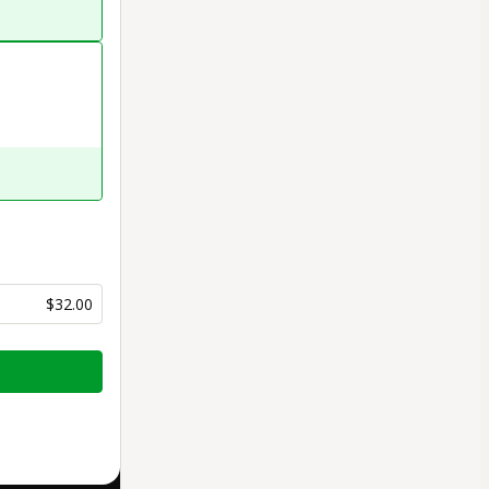
$32.00