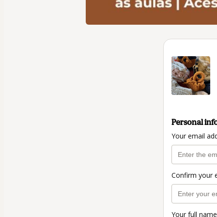
Personal inf
Your email ad
Confirm your 
Your full name