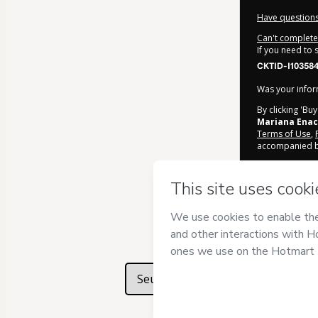
Have questions
Can't complete 
If you need to
CKTID-I10358
Was your inform
By clicking 'Bu
Mariana Enac
Terms of Use
,
accompanied by
Learn more ab
Hotmart ©
202
2026-08-07T06
Seu texto aqui