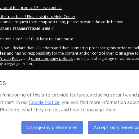
 about the product? Please contact
this purchase? Please visit our Help Center
 submit a request to our support team, please provide the code below:
4224S1-1786084770246-4158
ation autofill in?
Click here to learn more
.
y Now' I declare that I (i) understand that Hotmart is processing this order on be
les
and has no responsibility for the content and/or control over it; (ii) agree t
Privacy Policy
and
other company policies
and (iii) am of legal age or authorize
 a legal guardian.
out your purchase
here
.
6
- All rights reserved
:39:32.119Z
REF.