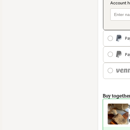
Pa
Pa
Buy togethe