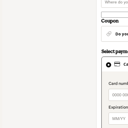
Coupon
Do yo
Select pay
Card
C
selected
as
payment
paymen
method