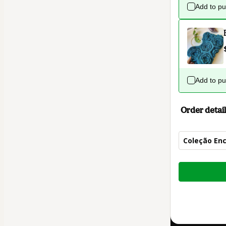
Add to p
Add to p
Order detail
Coleção Enc
Total
of
$32.00