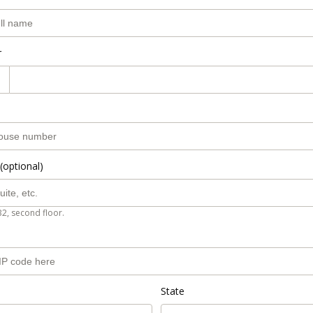
r
(optional)
B2, second floor.
State