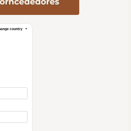
ange country