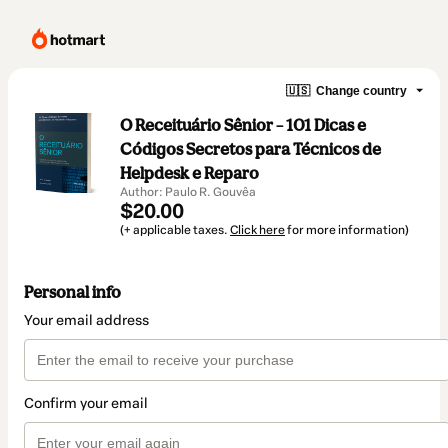
🇺🇸
Change country
O Receituário Sênior – 101 Dicas e
Códigos Secretos para Técnicos de
Helpdesk e Reparo
Author: Paulo R. Gouvêa
$20.00
(+ applicable taxes.
Click here
for more information)
Personal info
Your email address
Confirm your email