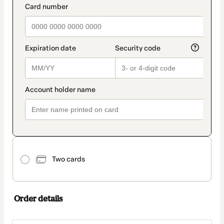
Two cards
Order details