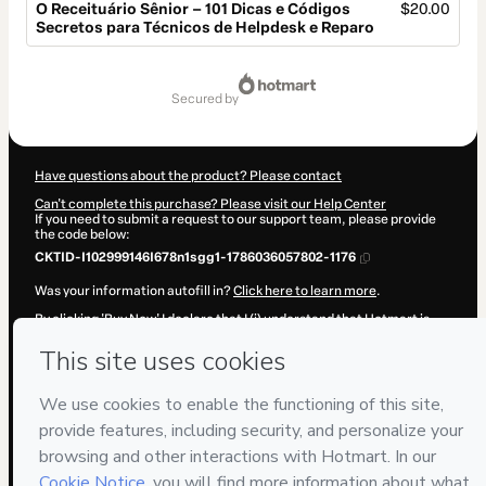
O Receituário Sênior – 101 Dicas e Códigos
$20.00
Secretos para Técnicos de Helpdesk e Reparo
Total
of
secured by
$20.00
Have questions about the product? Please contact
Can't complete this purchase? Please visit our Help Center
If you need to submit a request to our support team, please provide
the code below:
CKTID-I102999146I678n1sgg1-1786036057802-1176
Was your information autofill in?
Click here to learn more
.
By clicking 'Buy Now' I declare that I (i) understand that Hotmart is
processing this order on behalf of
Paulo R. Gouvêa
and has no
responsibility for the content and/or control over it; (ii) agree to
Hotmart’s
Terms of Use
,
Privacy Policy
and
other company policies
and (iii) am of legal age or authorized and accompanied by a legal
guardian.
Learn more about your purchase
here
.
Hotmart ©
2026
- All rights reserved
2026-08-06T17:07:40.047Z
REF.