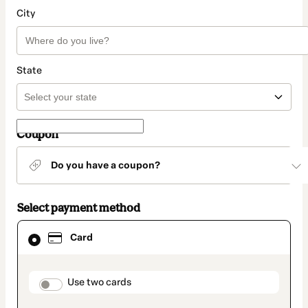
City
State
Coupon
Do you have a coupon?
Select payment method
Card
Card
selected
as
payment
method
payment_data.section_title_v2
Use two cards