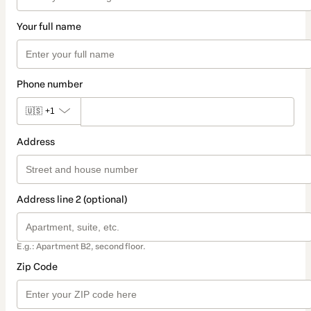
Your full name
Phone number
🇺🇸
+1
Address
Address line 2 (optional)
E.g.: Apartment B2, second floor.
Zip Code