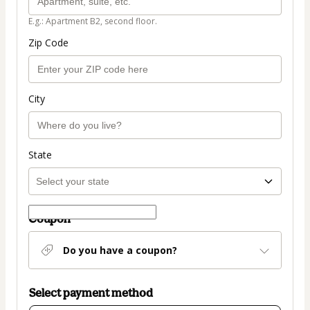
E.g.: Apartment B2, second floor.
Zip Code
City
State
Coupon
Do you have a coupon?
Select payment method