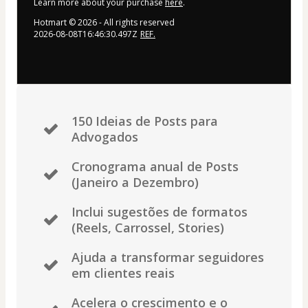
Learn more about your purchase
here
.
Hotmart ©
2026
- All rights reserved
2026-08-08T16:46:30.497Z
REF.
150 Ideias de Posts para
Advogados
Cronograma anual de Posts
(Janeiro a Dezembro)
Inclui sugestões de formatos
(Reels, Carrossel, Stories)
Ajuda a transformar seguidores
em clientes reais
Acelera o crescimento e o