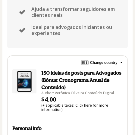
Ajuda a transformar seguidores em
clientes reais
Ideal para advogados iniciantes ou
experientes
🇺🇸
Change country
150 ideias de posts para Advogados
(Bônus: Cronograma Anual de
Conteúdo)
Author: Verônica Oliveira Conteúdo Digital
$4.00
(+ applicable taxes.
Click here
for more
information)
Personal info