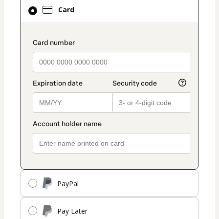
Card
Card
selected
as
payment
payment_data.section_title_v2
method
PayPal
Pay Later