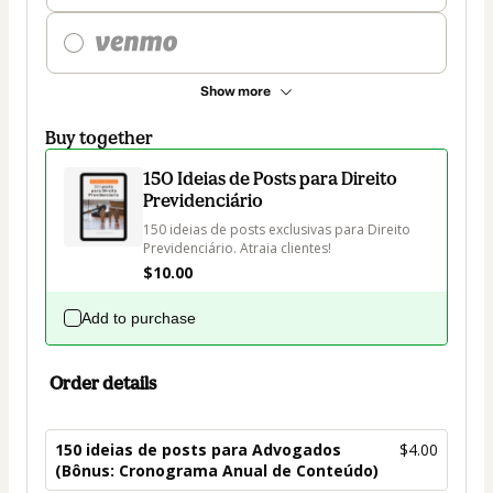
Show more
Buy together
150 Ideias de Posts para Direito
Previdenciário
150 ideias de posts exclusivas para Direito 
Previdenciário. Atraia clientes!
$10.00
Add to purchase
Order details
150 ideias de posts para Advogados
$4.00
(Bônus: Cronograma Anual de Conteúdo)