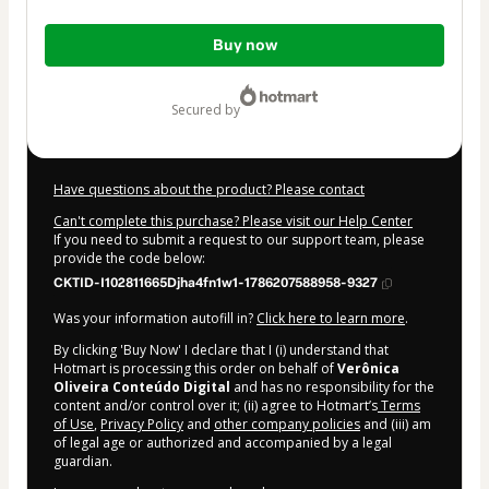
Total
Buy now
of
$4.00
secured by
Have questions about the product? Please contact
Can't complete this purchase? Please visit our Help Center
If you need to submit a request to our support team, please
provide the code below:
CKTID-I102811665Djha4fn1w1-1786207588958-9327
Was your information autofill in?
Click here to learn more
.
By clicking 'Buy Now' I declare that I (i) understand that
Hotmart is processing this order on behalf of
Verônica
Oliveira Conteúdo Digital
and has no responsibility for the
content and/or control over it; (ii) agree to Hotmart’s
Terms
of Use
,
Privacy Policy
and
other company policies
and (iii) am
of legal age or authorized and accompanied by a legal
guardian.