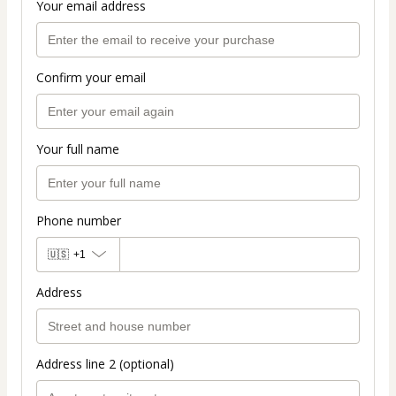
Your email address
Confirm your email
Your full name
Phone number
🇺🇸
+1
Address
Address line 2 (optional)