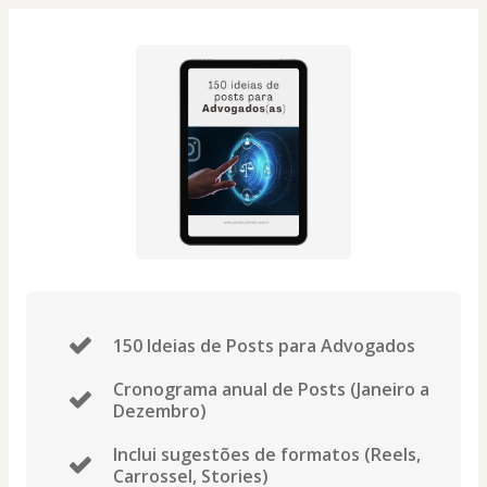
150 Ideias de Posts para Advogados
Cronograma anual de Posts (Janeiro a
Dezembro)
Inclui sugestões de formatos (Reels,
Carrossel, Stories)