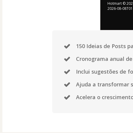
Hotmart ©
202
2026-08-08T01
150 Ideias de Posts 
Cronograma anual de 
Inclui sugestões de fo
Ajuda a transformar s
Acelera o crescimento