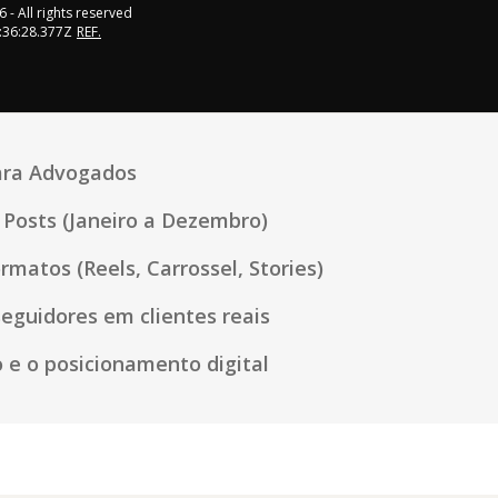
6
- All rights reserved
:36:28.377Z
REF.
para Advogados
Posts (Janeiro a Dezembro)
rmatos (Reels, Carrossel, Stories)
eguidores em clientes reais
 e o posicionamento digital