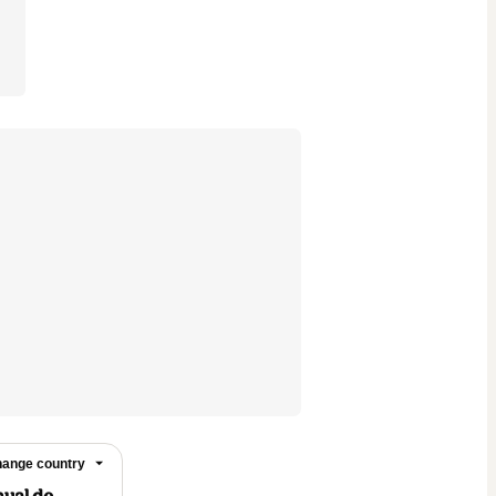
ange country