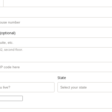
(optional)
B2, second floor.
State