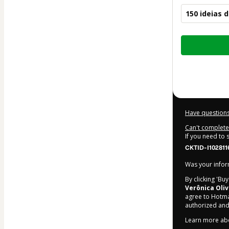
150 ideias
Total
of
$10.00
Have questions
Can't complete 
If you need to
CKTID-I102811
Was your inform
By clicking 'Bu
Verônica Oliv
agree to Hotma
authorized and
Learn more ab