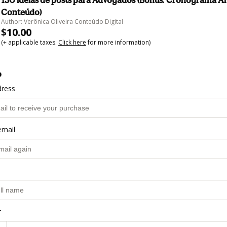
150 ideias de posts para Advogados (Bônus: Cronograma A
Conteúdo)
Author: Verônica Oliveira Conteúdo Digital
$10.00
(+ applicable taxes.
Click here
for more information)
o
dress
email
r