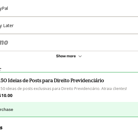
yPal
y Later
Show more
r
150 Ideias de Posts para Direito Previdenciário
150 ideias de posts exclusivas para Direito Previdenciário. Atraia clientes!
$10.00
urchase
s