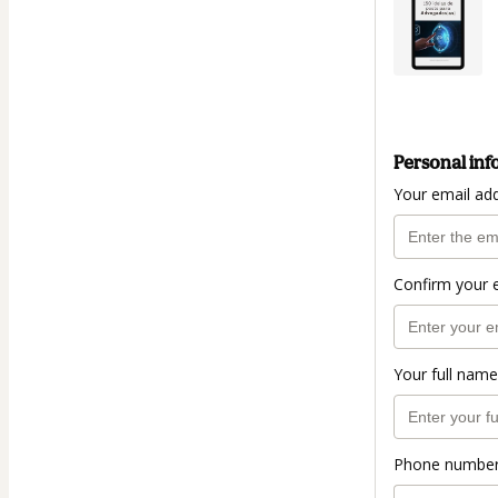
Personal inf
Your email ad
Confirm your 
Your full name
Phone numbe