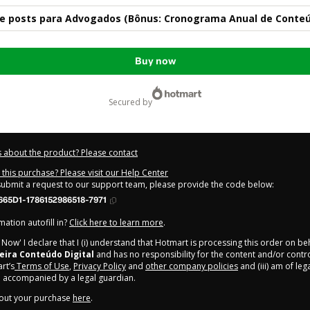
 de posts para Advogados (Bônus: Cronograma Anual de Conte
Buy now
secured by
 about the product? Please contact
this purchase? Please visit our Help Center
 submit a request to our support team, please provide the code below:
665D1-1786152986518-7971
ation autofill in?
Click here to learn more
.
y Now' I declare that I (i) understand that Hotmart is processing this order on be
eira Conteúdo Digital
and has no responsibility for the content and/or control 
rt’s
Terms of Use
,
Privacy Policy
and
other company policies
and (iii) am of leg
 accompanied by a legal guardian.
out your purchase
here
.