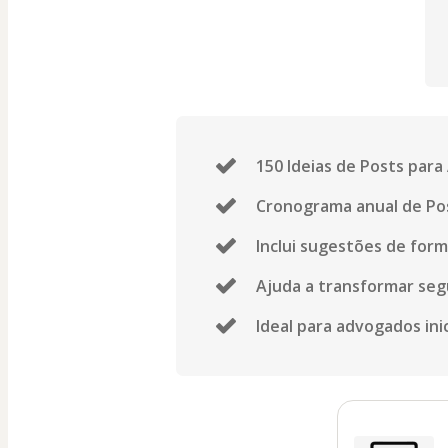
150 Ideias de Posts par
Cronograma anual de Pos
Inclui sugestões de forma
Ajuda a transformar seg
Ideal para advogados ini