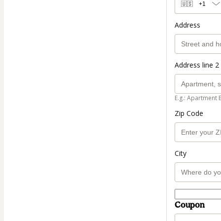
🇺🇸
+1
Address
Address line 2 
E.g.: Apartment 
Zip Code
City
Coupon