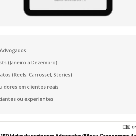
a Advogados
ts (Janeiro a Dezembro)
tos (Reels, Carrossel, Stories)
uidores em clientes reais
ciantes ou experientes
🇺🇸
Ch