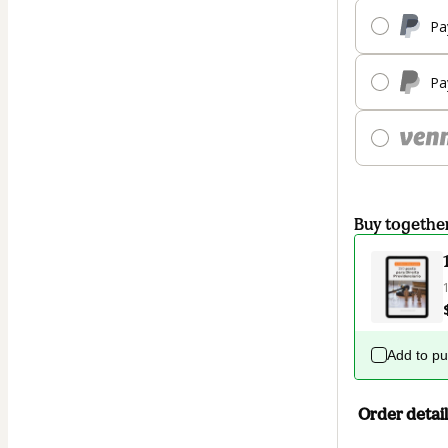
Pa
Pa
Buy togethe
Add to p
Order detail