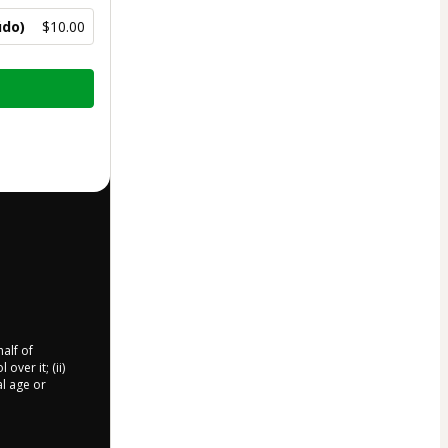
údo)
$10.00
half of
over it; (ii)
al age or