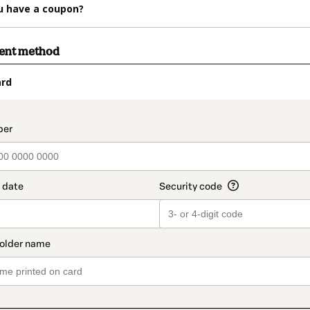
u have a coupon?
ment method
ard
t_data.section_title_v2