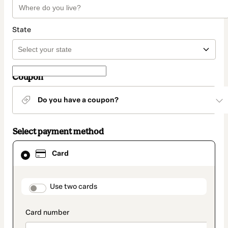
State
Coupon
Do you have a coupon?
Select payment method
Card
Card
selected
as
payment
method
payment_data.section_title_v2
Use two cards