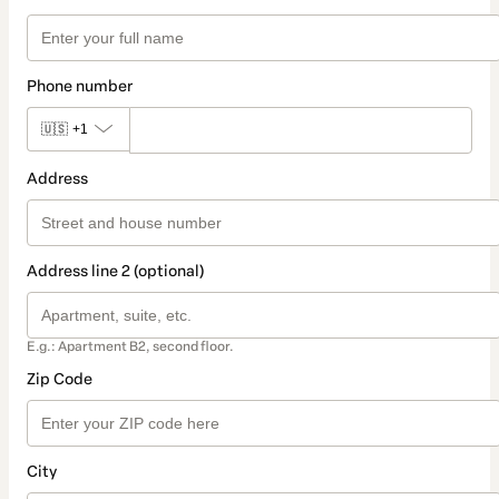
Phone number
🇺🇸
+1
Address
Address line 2 (optional)
E.g.: Apartment B2, second floor.
Zip Code
City