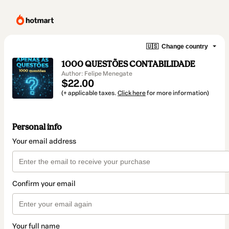
🇺🇸
Change country
1000 QUESTÕES CONTABILIDADE
Author: Felipe Menegate
$22.00
(+ applicable taxes.
Click here
for more information)
Personal info
Your email address
Confirm your email
Your full name