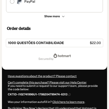
PayPal
Show more
Order details
1000 QUESTÕES CONTABILIDADE
$22.00
Total
of
secured by
$22.00
Have questions about the product? Please contact
Can't complete this purchase? Please visit our Help Center
If you need to submit a request to our support team, please provide
the code below:
CKTID-I102741996U1-1786204799474-6313
Was your information autofill in?
Click here to learn more
.
By clicking 'Buy Now' I declare that I (i) understand that Hotmart is