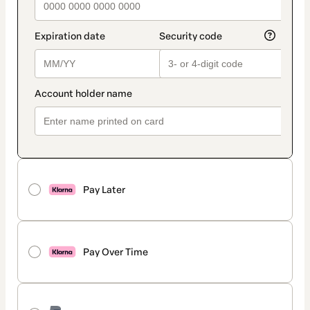
Pay Later
Pay Over Time