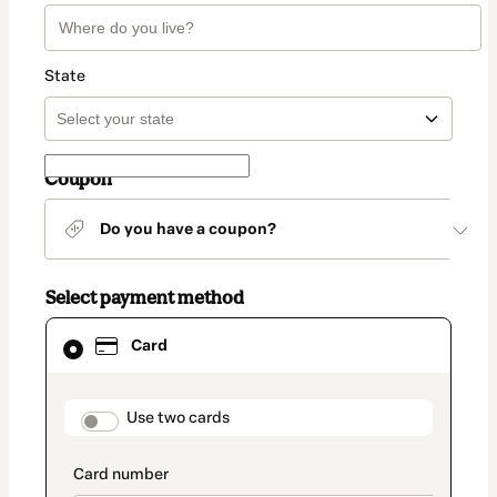
State
Coupon
Do you have a coupon?
Select payment method
Card
Card
selected
as
payment
method
payment_data.section_title_v2
Use two cards