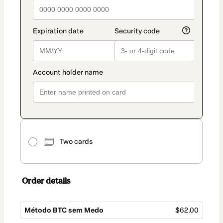
Two cards
Order details
Método BTC sem Medo
$62.00