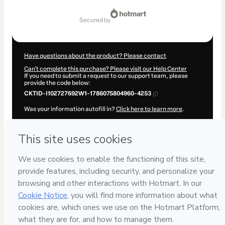
Total
of
secured by
$62.00
Have questions about the product? Please contact
Can't complete this purchase? Please visit our Help Center
If you need to submit a request to our support team, please
provide the code below:
CKTID-I102727692W1-1786075804960-4253
Was your information autofill in?
Click here to learn more
.
By clicking 'Buy Now' I declare that I (i) understand that
Hotmart is processing this order on behalf of
BTC Sem Medo
and has no responsibility for the content and/or control over it;
(ii) agree to Hotmart’s
Terms of Use
,
Privacy Policy
and
other
company policies
and (iii) am of legal age or authorized and
accompanied by a legal guardian.
Learn more about your purchase
here
.
Hotmart ©
2026
- All rights reserved
2026-08-07T04:10:06.851Z
REF.