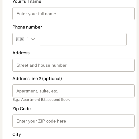
Your full name
Phone number
🇺🇸
+1
Address
Address line 2 (optional)
E.g.: Apartment B2, second floor.
Zip Code
City