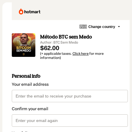
🇺🇸
Change country
Método BTC sem Medo
Author: BTC Sem Medo
$62.00
(+ applicable taxes.
Click here
for more
information)
Personal info
Your email address
Confirm your email