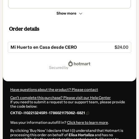
Show more
Order details
Mi Huerto en Casa desde CERO
$24.00
Total
of
secured by
$24.00
Have questions about the product? Please contact
Can't complete this purchase? Please visit our Help Center
If you need to submit a request to our support team, please provide
the code below:
CKTID-I102213245R1-1786021175062-6821
Was your information autofill in?
Click here to learn more
.
By clicking 'Buy Now' I declare that I (i) understand that Hotmart is
processing this order on behalf of
Elisa Hortaliza
and has no