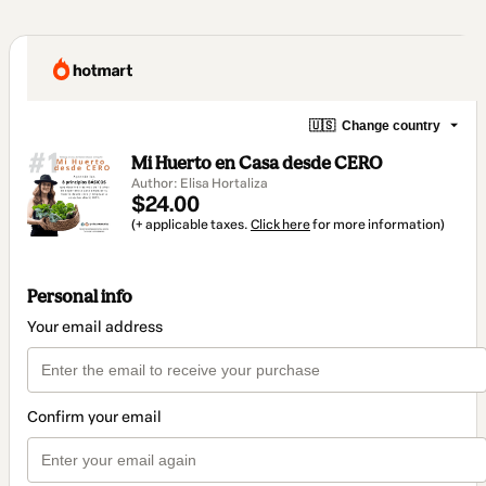
🇺🇸
Change country
Mi Huerto en Casa desde CERO
Author: Elisa Hortaliza
$24.00
(+ applicable taxes.
Click here
for more information)
Personal info
Your email address
Confirm your email