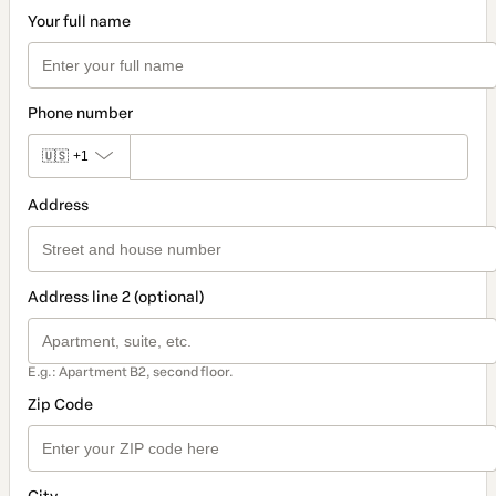
Your full name
Phone number
🇺🇸
+1
Address
Address line 2 (optional)
E.g.: Apartment B2, second floor.
Zip Code