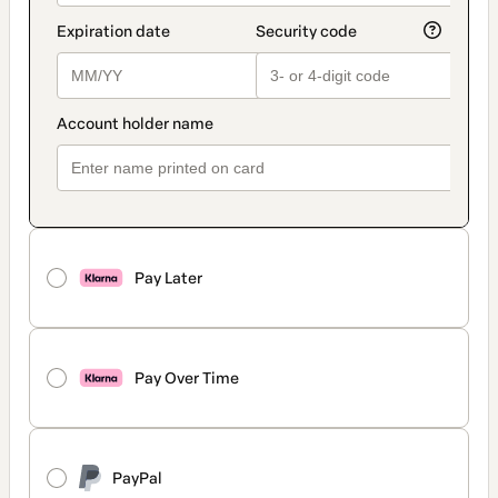
Pay Later
Pay Over Time
PayPal