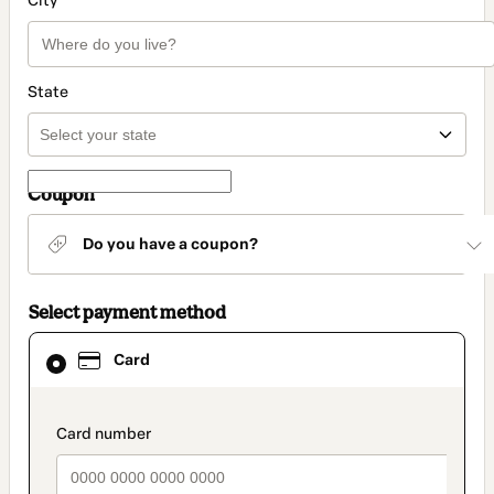
City
State
Coupon
Do you have a coupon?
Select payment method
Card
Card
selected
as
payment
method
payment_data.section_title_v2