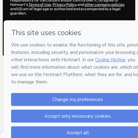
responsibility for the content and/or control over it; (ii) agree to
Hotmart’s
Terms of Use
,
Privacy Policy
and
other company policies
and (iii) am of legal age or authorized and accompanied by a legal
guardian.
Learn more about your purchase
here
.
Hotmart ©
2026
- All rights reserved
2026-08-06T12:59:37.103Z
REF.