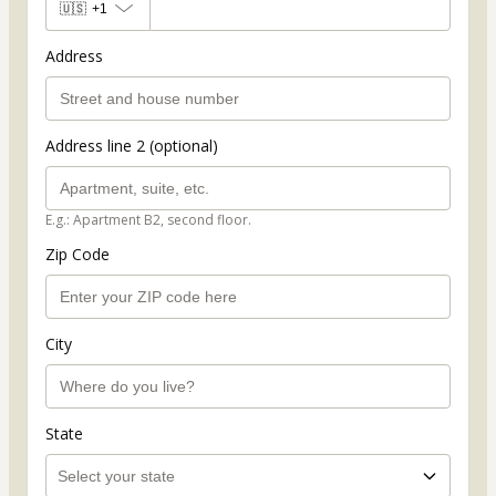
🇺🇸
+1
Address
Address line 2 (optional)
E.g.: Apartment B2, second floor.
Zip Code
City
State