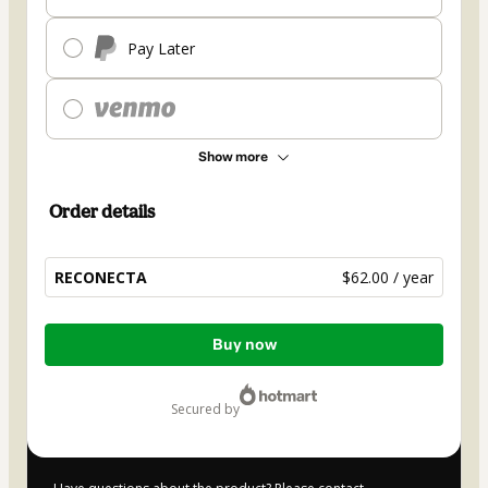
Pay Later
Show more
Order details
RECONECTA
$62.00 / year
Total
Buy now
of
$62.00
secured by