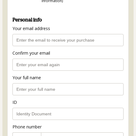
information)
Personal info
Your email address
Confirm your email
Your full name
ID
Phone number