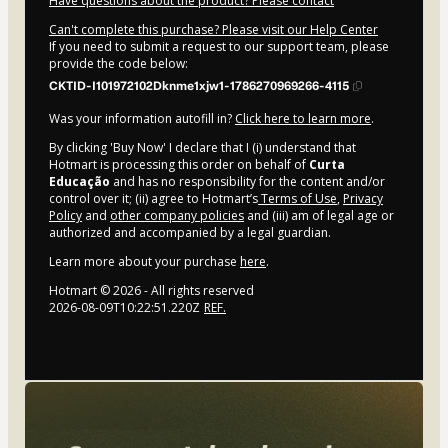
Have questions about the product? Please contact
Can't complete this purchase? Please visit our Help Center
If you need to submit a request to our support team, please
provide the code below:
CKTID-I101972102Dknme1xjw1-1786270969266-4115
Was your information autofill in?
Click here to learn more
.
By clicking 'Buy Now' I declare that I (i) understand that
Hotmart is processing this order on behalf of
Curta
Educação
and has no responsibility for the content and/or
control over it; (ii) agree to Hotmart’s
Terms of Use
,
Privacy
Policy
and
other company policies
and (iii) am of legal age or
authorized and accompanied by a legal guardian.
Learn more about your purchase
here
.
Hotmart ©
2026
- All rights reserved
2026-08-09T10:22:51.220Z
REF.