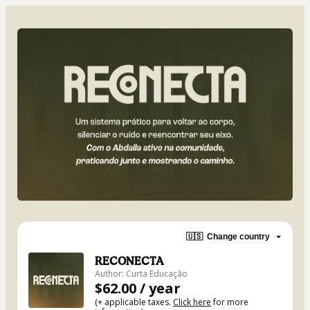
🇺🇸
Change country
RECONECTA
Author: Curta Educação
$62.00 / year
(+ applicable taxes.
Click here
for more