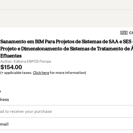
🇺🇸
Ch
Sanamento em BIM Para Projetos de Sistemas de SAA e SES –
Projeto e Dimensionamento de Sistemas de Tratamento de 
Efluentes
Author: Editora EBPÓS Floripa
$154.00
(+ applicable taxes.
Click here
for more information)
o
dress
email