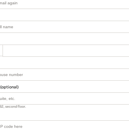
 (optional)
B2, second floor.