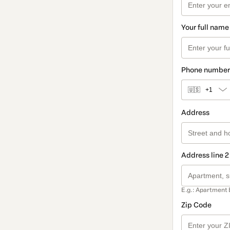
Your full name
Phone number
🇺🇸
+1
Address
Address line 2
E.g.: Apartment 
Zip Code