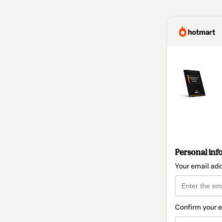
Personal inf
Your email ad
Confirm your 