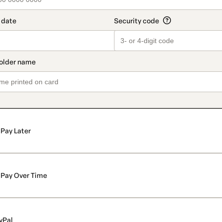
Pay Later
Pay Over Time
yPal