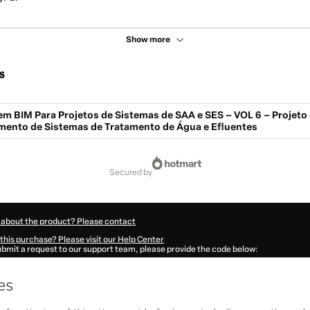
Show more
s
m BIM Para Projetos de Sistemas de SAA e SES – VOL 6 – Projeto 
ento de Sistemas de Tratamento de Água e Efluentes
secured by
 about the product? Please contact
this purchase? Please visit our Help Center
submit a request to our support team, please provide the code below:
255J1-1785996055393-3025
ation autofill in?
Click here to learn more
.
 Now' I declare that I (i) understand that Hotmart is processing this order on behal