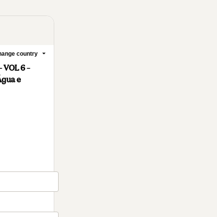
ange country
 VOL 6 –
Água e