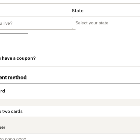
State
u have a coupon?
ent method
rd
t_data.section_title_v2
e two cards