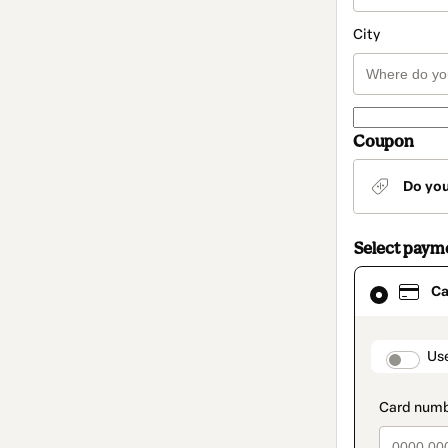
City
Coupon
Do yo
Select paym
Card
Ca
selected
as
payment
method
paymen
Us