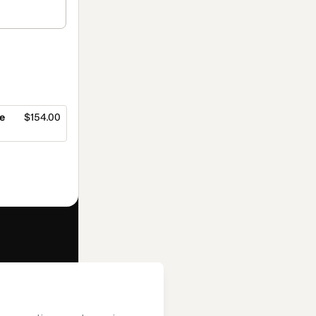
e
$154.00
f of
Editora