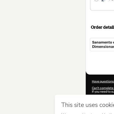
Order detail
Sanamento e
Dimensionam
Total
of
$154.00
Have questions
Can't complete 
If you need to 
CKTID-I101762
Was your inform
By clicking 'Buy