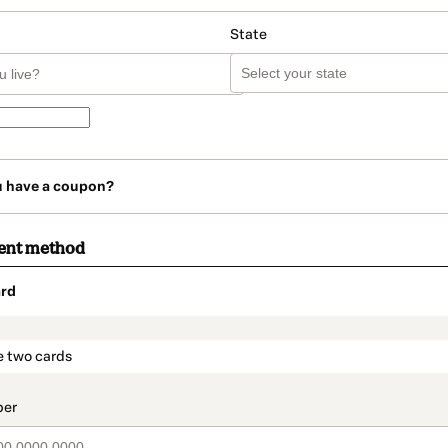
State
u have a coupon?
ent method
rd
t_data.section_title_v2
e two cards