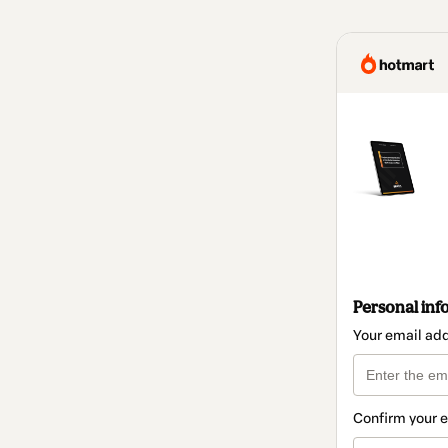
Personal inf
Your email ad
Confirm your 