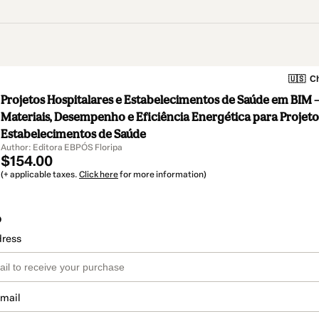
🇺🇸
Ch
Projetos Hospitalares e Estabelecimentos de Saúde em BIM –
Materiais, Desempenho e Eficiência Energética para Projeto
Estabelecimentos de Saúde
Author: Editora EBPÓS Floripa
$154.00
(+ applicable taxes.
Click here
for more information)
o
dress
email