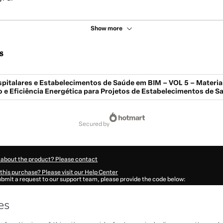
Show more
s
pitalares e Estabelecimentos de Saúde em BIM – VOL 5 – Materiai
e Eficiência Energética para Projetos de Estabelecimentos de S
secured by
 about the product? Please contact
this purchase? Please visit our Help Center
submit a request to our support team, please provide the code below:
591F1-1786045155911-0602
ation autofill in?
Click here to learn more
.
 Now' I declare that I (i) understand that Hotmart is processing this order on behal