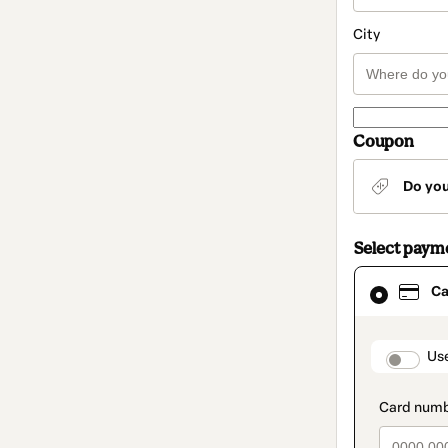
City
Coupon
Do yo
Select paym
Card
Ca
selected
as
payment
method
paymen
Us