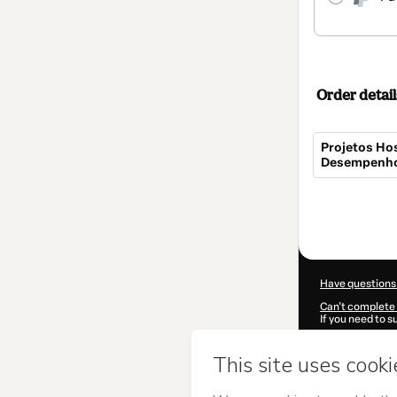
Order detail
Projetos Hos
Desempenho 
Total
of
$154.00
Have questions
Can't complete 
If you need to 
CKTID-I101761
Was your inform
By clicking 'Buy