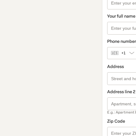
Your full name
Phone number
🇺🇸
+1
Address
Address line 2
E.g.: Apartment 
Zip Code