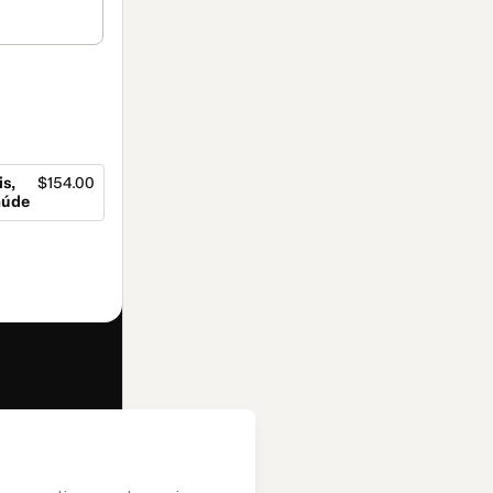
s,
$154.00
aúde
f of
Editora