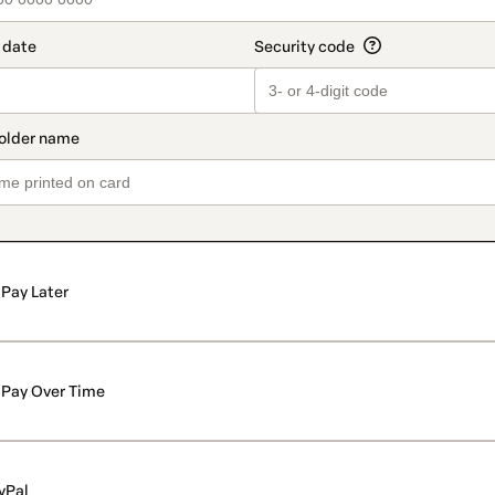
Pay Later
Pay Over Time
yPal