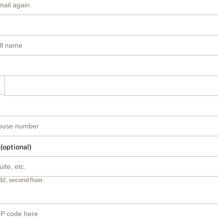
 (optional)
B2, second floor.