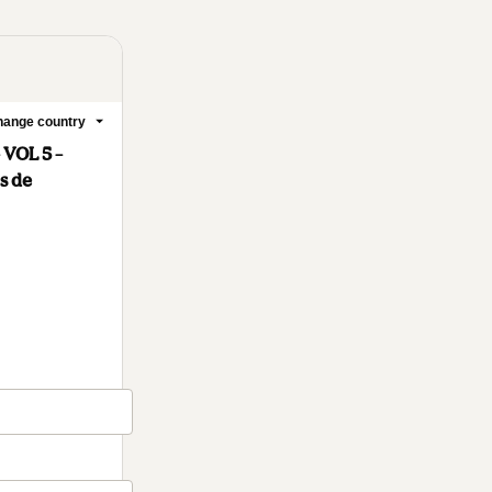
ange country
 VOL 5 –
s de