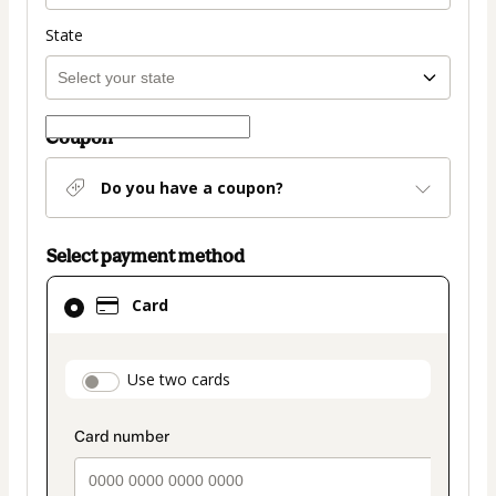
State
Coupon
Do you have a coupon?
Select payment method
Card
Card
selected
as
payment
payment_data.section_title_v2
Use two cards
method