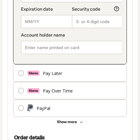
Pay Later
Pay Over Time
PayPal
Show more
Order details