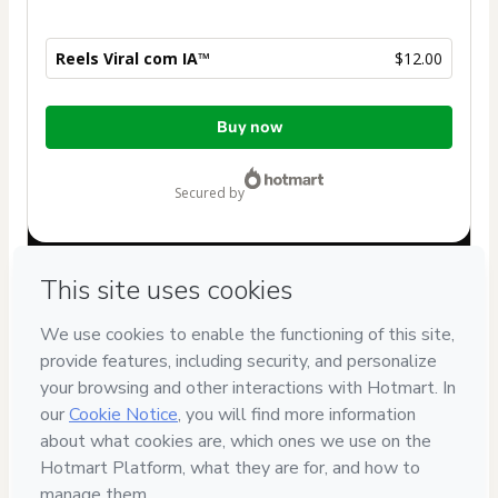
Reels Viral com IA™
$12.00
Total
Buy now
of
$12.00
secured by
Have questions about the product? Please contact
Can't complete this purchase? Please visit our Help Center
If you need to submit a request to our support team, please
provide the code below:
CKTID-I101580550Ftzjkn1ay1-1786069111399-1234
Was your information autofill in?
Click here to learn more
.
By clicking 'Buy Now' I declare that I (i) understand that
Hotmart is processing this order on behalf of
MARKETING
INSIDER
and has no responsibility for the content and/or
control over it; (ii) agree to Hotmart’s
Terms of Use
,
Privacy