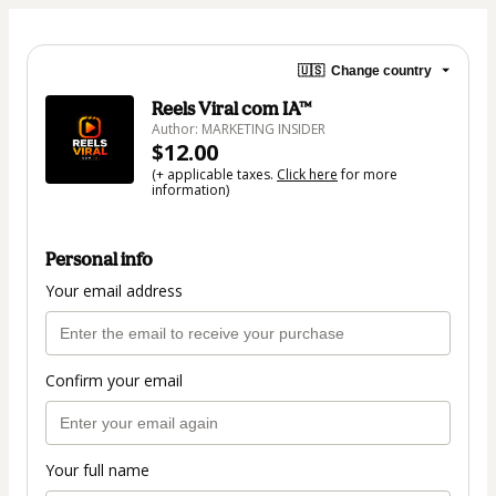
🇺🇸
Change country
Reels Viral com IA™
Author: MARKETING INSIDER
$12.00
(+ applicable taxes.
Click here
for more
information)
Personal info
Your email address
Confirm your email
Your full name