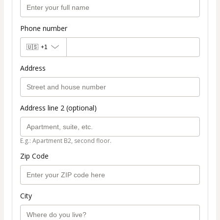
Phone number
🇺🇸
+1
Address
Address line 2 (optional)
E.g.: Apartment B2, second floor.
Zip Code
City