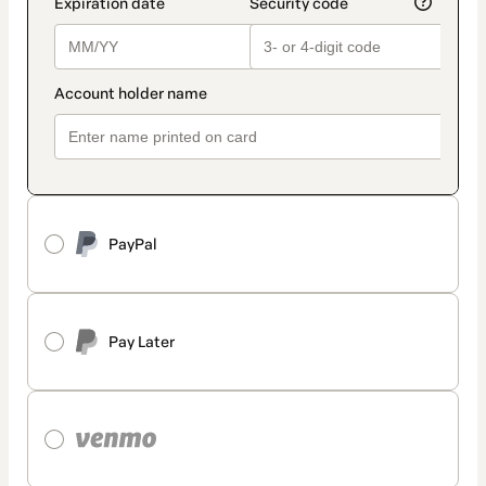
PayPal
Pay Later