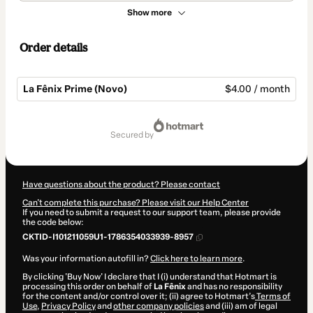
Show more
Order details
La Fênix Prime (Novo)
$4.00 / month
Total
of
secured by
$4.00
Have questions about the product? Please contact
Can't complete this purchase? Please visit our Help Center
If you need to submit a request to our support team, please provide
the code below:
CKTID-I101211059U1-1786354033939-8957
Was your information autofill in?
Click here to learn more
.
By clicking 'Buy Now' I declare that I (i) understand that Hotmart is
processing this order on behalf of
La Fênix
and has no responsibility
for the content and/or control over it; (ii) agree to Hotmart’s
Terms of
Use
,
Privacy Policy
and
other company policies
and (iii) am of legal