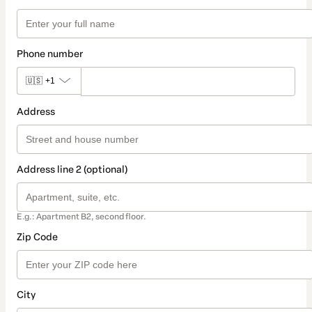
Phone number
🇺🇸
+1
Address
Address line 2 (optional)
E.g.: Apartment B2, second floor.
Zip Code
City