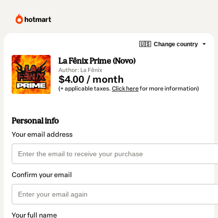
🇺🇸
Change country
La Fênix Prime (Novo)
Author: La Fênix
$4.00 / month
(+ applicable taxes.
Click here
for more information)
Personal info
Your email address
Confirm your email
Your full name