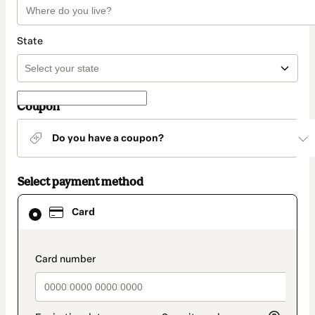
State
Coupon
Do you have a coupon?
Select payment method
Card
Card
selected
as
payment
method
payment_data.section_title_v2