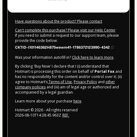
Have questions about the product? Please contact
Can't complete this purchase? Please visit our Help Center
If you need to submit a request to our support team, please
provide the code below:
CKTID-I101146362H875wewm41-1786372123990-4342
Was your information autofill in?
Click here to learn more
.
By clicking 'Buy Now' I declare that I (i) understand that
Hotmart is processing this order on behalf of
Portal Fox
and
has no responsibility for the content and/or control over it; (ii)
agree to Hotmart’s
Terms of Use
,
Privacy Policy
and
other
company policies
and (iii) am of legal age or authorized and
accompanied by a legal guardian.
Learn more about your purchase
here
.
Hotmart ©
2026
- All rights reserved
2026-08-10T14:28:45.963Z
REF.