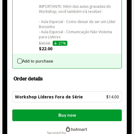
IMPORTANTE: Além das aulas gravadas do 
Workshop, você também irá receber:

- Aula Especial - Como deixar de ser um Líder 
Bonzinho

- Aula Especial - Comunicação Não Violenta 
para Líderes
$30.06
27%
$22.00
Add to purchase
Order details
Workshop Líderes Fora de Série
$14.00
Total
Buy now
of
$14.00
secured by