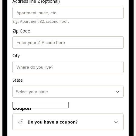
Address line 2 (optional)
E.g.: Apartment B2, second floor.
Zip Code
City
State
Coupon
Do you have a coupon?