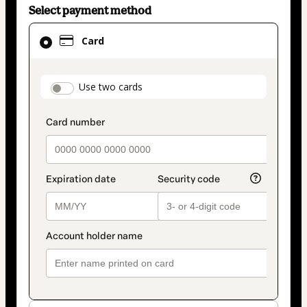
Select payment method
Card
Card
selected
as
payment
payment_data.section_title_v2
Use two cards
method