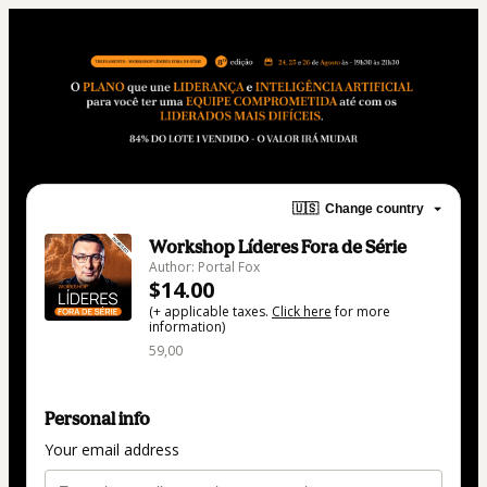
🇺🇸
Change country
Workshop Líderes Fora de Série
Author: Portal Fox
$14.00
(+ applicable taxes.
Click here
for more
information)
59,00
Personal info
Your email address