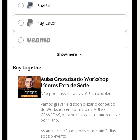
PayPal
Pay Later
Show more
Buy together
Aulas Gravadas do Workshop
Líderes Fora de Série
Não pode assistir ao vivo? Sem problema!

Vamos gravar e disponibilizar o conteúdo 
do Workshop em formato de AULAS 
GRAVADAS, para você assistir quando quiser 
por 1 ano.

As aulas estarão disponíveis em até 3 dias 
após o evento.
