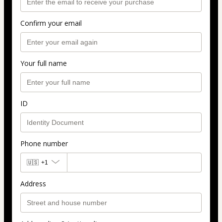
Confirm your email
Your full name
ID
Phone number
🇺🇸
+1
Address