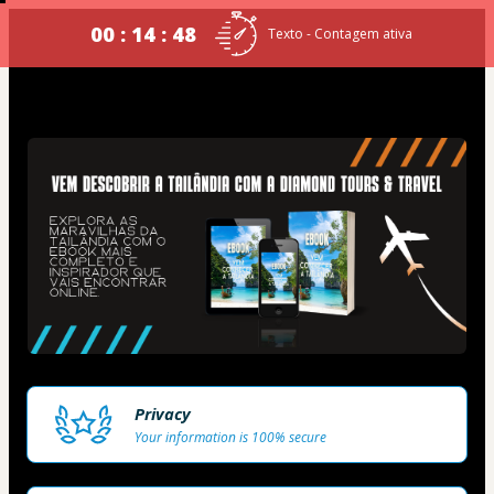
00 : 14 : 48
Texto - Contagem ativa
Privacy
Your information is 100% secure