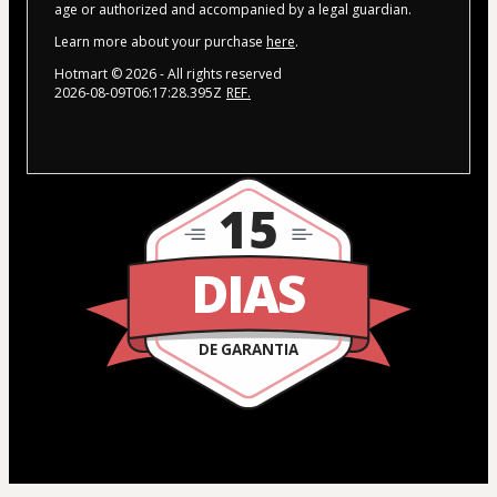
age or authorized and accompanied by a legal guardian.
Learn more about your purchase
here
.
Hotmart ©
2026
- All rights reserved
2026-08-09T06:17:28.395Z
REF.
15
DIAS
DE GARANTIA