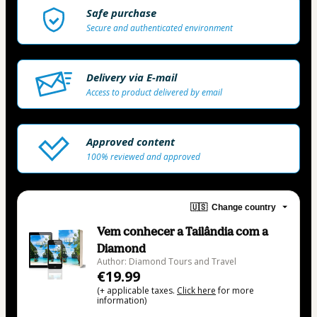
Safe purchase
Secure and authenticated environment
Delivery via E-mail
Access to product delivered by email
Approved content
100% reviewed and approved
🇺🇸
Change country
Vem conhecer a Tailândia com a
Diamond
Author: Diamond Tours and Travel
€19.99
(+ applicable taxes.
Click here
for more
information)