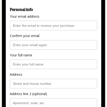
Personal info
Your email address
Confirm your email
Your full name
Address
Address line 2 (optional)