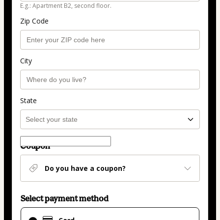
E.g.: Apartment B2, second floor.
Zip Code
City
State
Coupon
Do you have a coupon?
Select payment method
Card