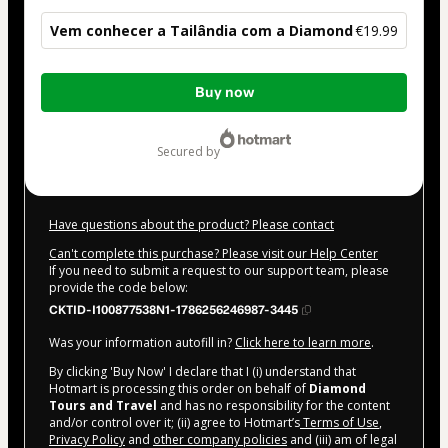
Vem conhecer a Tailândia com a Diamond
€19.99
Total
Buy now
of
€19.99
secured by
Have questions about the product? Please contact
Can't complete this purchase? Please visit our Help Center
If you need to submit a request to our support team, please
provide the code below:
CKTID-I100877538N1-1786256246987-3445
Was your information autofill in?
Click here to learn more
.
By clicking 'Buy Now' I declare that I (i) understand that
Hotmart is processing this order on behalf of
Diamond
Tours and Travel
and has no responsibility for the content
and/or control over it; (ii) agree to Hotmart’s
Terms of Use
,
Privacy Policy
and
other company policies
and (iii) am of legal