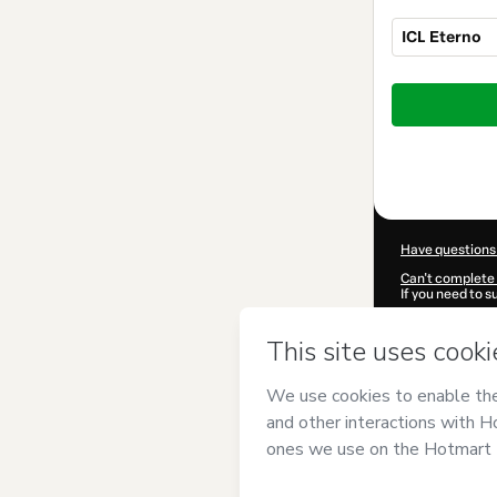
ICL Eterno
Total
of
$207.00
Have questions
Can't complete 
If you need to 
CKTID-I100748
Was your inform
By clicking 'Buy
CONHECIMENT
Hotmart’s
Term
accompanied by
Learn more abo
Hotmart ©
202