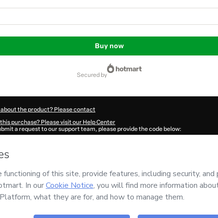
Buy now
secured by
 about the product? Please contact
this purchase? Please visit our Help Center
submit a request to our support team, please provide the code below:
647Jq19qxl6q1-1786090238076-1681
ation autofill in?
Click here to learn more
.
 Now' I declare that I (i) understand that Hotmart is processing this order on behal
O LIBERTA
and has no responsibility for the content and/or control over it; (ii) ag
s of Use
,
Privacy Policy
and
other company policies
and (iii) am of legal age or a
 a legal guardian.
ut your purchase
here
.
6
- All rights reserved