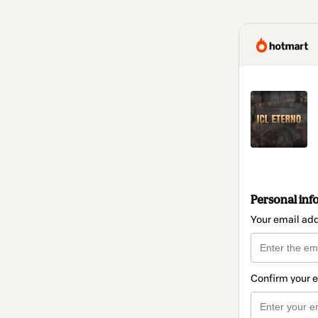
Personal inf
Your email ad
Confirm your 