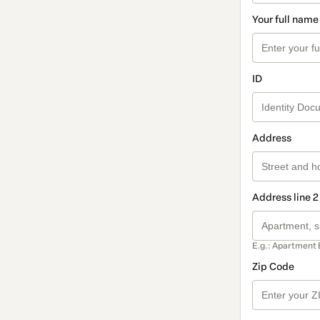
Your full name
ID
Address
Address line 2
E.g.: Apartment 
Zip Code