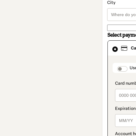
City
Select paym
Card
Ca
selected
as
payment
method
paymen
Us