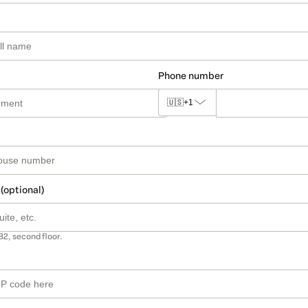
Phone number
🇺🇸
+1
 (optional)
B2, second floor.