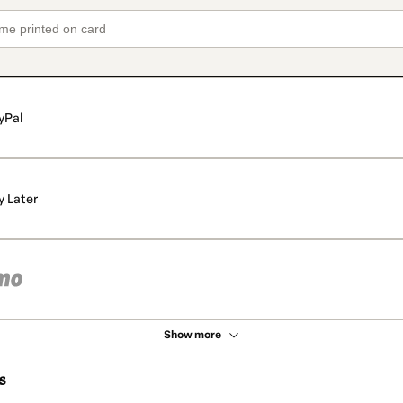
yPal
y Later
Show more
s