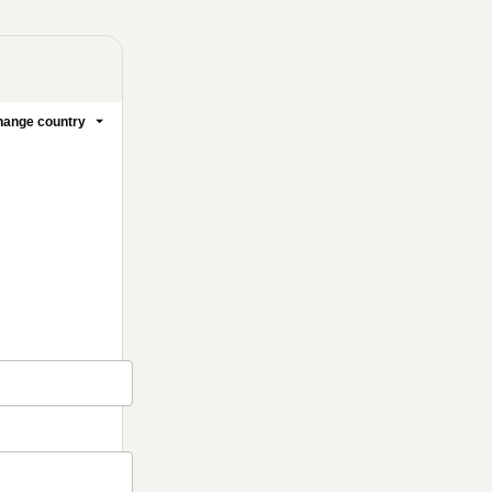
ange country