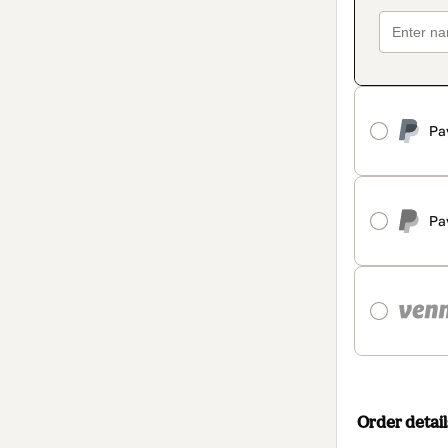
Pa
Pa
Order detail