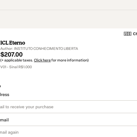
🇺🇸
Ch
ICL Eterno
Author: INSTITUTO CONHECIMENTO LIBERTA
$207.00
(+ applicable taxes.
Click here
for more information)
V01 - Sinal R$1.000
o
dress
email