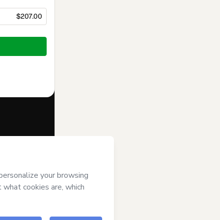
$207.00
f of
INSTITUTO
ree to
uthorized and