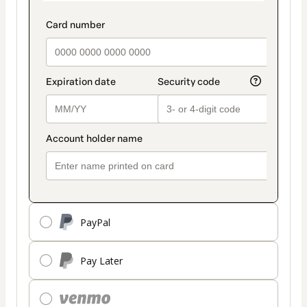
PayPal
Pay Later