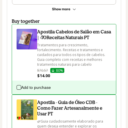
Show more
Buy together
Apostila Cabelos de Salão em Casa
| +70Receitas Naturais PT
Tratamentos para crescimento, 
fortalecimento. Receitas e tratamentos e 
cuidados para todos os tipos de cabelos. 
Guia completo com receitas e melhores 
tratamentos naturais para cabelo
$70.57
80%
$14.00
Add to purchase
Apostila - Guia de Óleo CDB -
Como Fazer Artesanalmente e
Usar PT
🌿Guia cuidadosamente elaborado para 
quem deseja entender e explorar os 