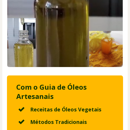
Com o Guia de Óleos
Artesanais
Receitas de Óleos Vegetais
Métodos Tradicionais