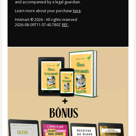
and accompanied by a legal guardian.
Learn more about your purchase
here
.
Hotmart ©
2026
- All rights reserved
2026-08-09T11:07:40.780Z
REF.