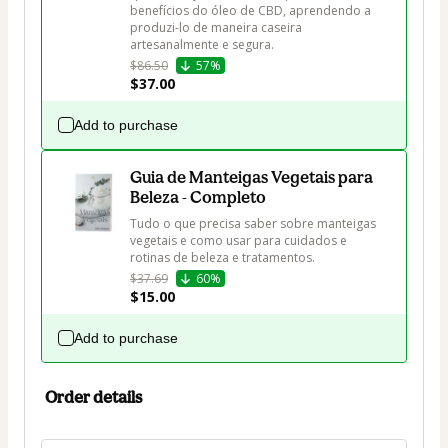
benefícios do óleo de CBD, aprendendo a 
produzi-lo de maneira caseira 
artesanalmente e segura.
$86.50
57%
$37.00
Add to purchase
Guia de Manteigas Vegetais para
Beleza - Completo
Tudo o que precisa saber sobre manteigas 
vegetais e como usar para cuidados e 
rotinas de beleza e tratamentos.
$37.69
60%
$15.00
Add to purchase
Order details