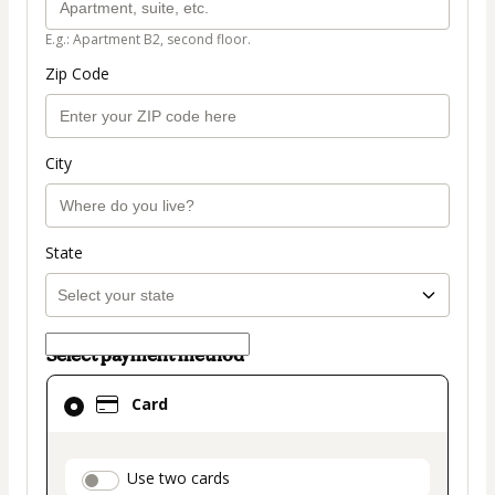
E.g.: Apartment B2, second floor.
Zip Code
City
State
Select payment method
Card
Card
selected
as
payment
payment_data.section_title_v2
Use two cards
method