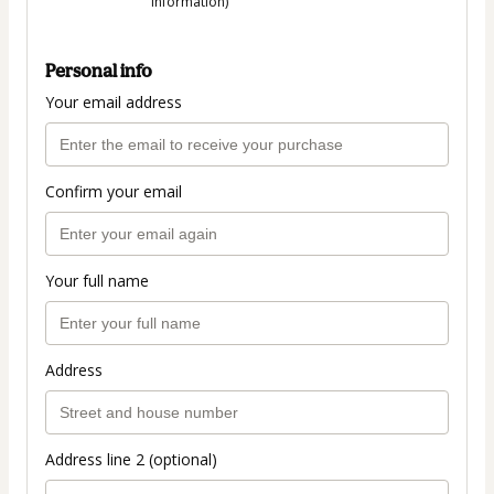
information)
Personal info
Your email address
Confirm your email
Your full name
Address
Address line 2 (optional)