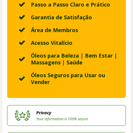
Passo a Passo Claro e Prático
Garantia de Satisfação
Área de Membros
Acesso Vitalício
Óleos para Beleza | Bem Estar |
Massagens | Saúde
Óleos Seguros para Usar ou
Vender
Privacy
Your information is 100% secure