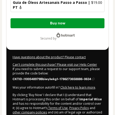
Guia de Óleos Artesanais Passo a Passo |
$19.00
PT 💧
Total
Buy now
of
$19.00
secured by
Have questions about the product? Please contact
Can't complete this purchase? Please visit our Help Center
If you need to submit a request to our support team, please
provide the code below:
CKTID-I100548979Bbiwylwkg1-1786273658886-0634
Was your information autofill in?
Click here to learn more
.
By clicking 'Buy Now' I declare that I (i) understand that
Hotmart is processing this order on behalf of
Imperial Wise
and has no responsibility for the content and/or control over
it; (ii) agree to Hotmart’s
Terms of Use
,
Privacy Policy
and
other company policies
and (iii) am of legal age or authorized