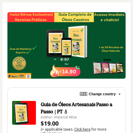
🇺🇸
Change country
Guia de Óleos Artesanais Passo a
Passo | PT 💧
Author: Imperial Wise
$19.00
(+ applicable taxes.
Click here
for more