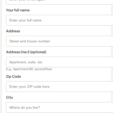
Your full name
Address
Address line 2 (optional)
E.g.: Apartment B2, second floor.
Zip Code
City