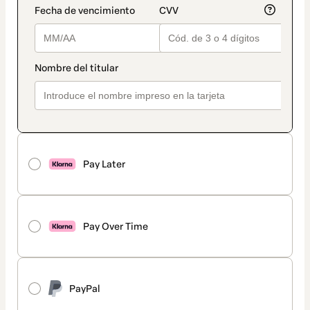
Pay Later
Pay Over Time
PayPal