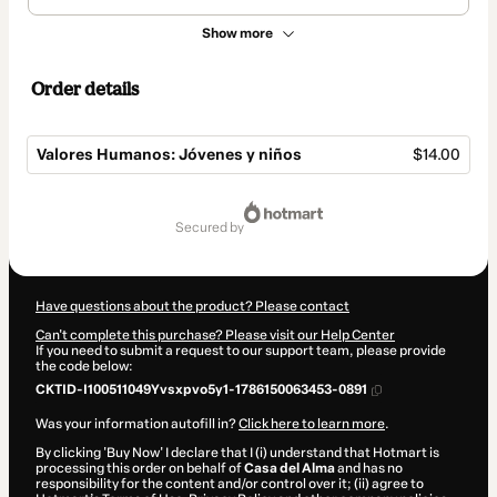
Show more
Order details
Valores Humanos: Jóvenes y niños
$14.00
Total
of
secured by
$14.00
Have questions about the product? Please contact
Can't complete this purchase? Please visit our Help Center
If you need to submit a request to our support team, please provide
the code below:
CKTID-I100511049Yvsxpvo5y1-1786150063453-0891
Was your information autofill in?
Click here to learn more
.
By clicking 'Buy Now' I declare that I (i) understand that Hotmart is
processing this order on behalf of
Casa del Alma
and has no
responsibility for the content and/or control over it; (ii) agree to