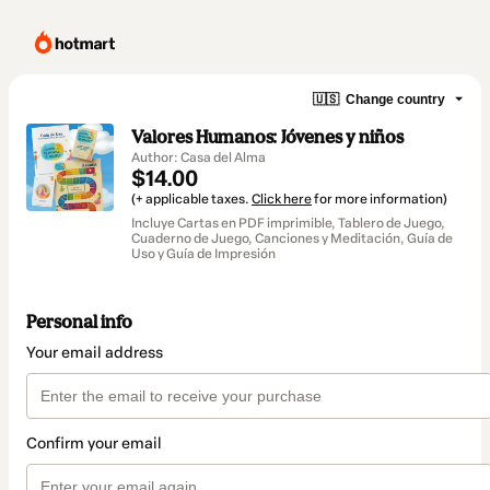
🇺🇸
Change country
Valores Humanos: Jóvenes y niños
Author: Casa del Alma
$14.00
(+ applicable taxes.
Click here
for more information)
Incluye Cartas en PDF imprimible, Tablero de Juego,
Cuaderno de Juego, Canciones y Meditación, Guía de
Uso y Guía de Impresión
Personal info
Your email address
Confirm your email