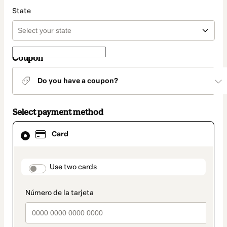
State
Coupon
Do you have a coupon?
Select payment method
Card
Card
selected
as
payment
method
payment_data.section_title_v2
Use two cards