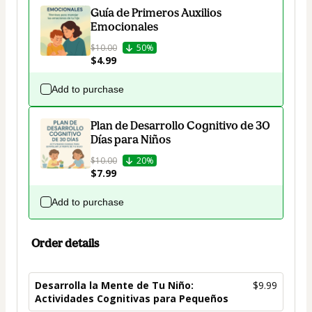
Guía de Primeros Auxilios
Emocionales
$10.00
50%
$4.99
Add to purchase
Plan de Desarrollo Cognitivo de 30
Días para Niños
$10.00
20%
$7.99
Add to purchase
Order details
Desarrolla la Mente de Tu Niño:
$9.99
Actividades Cognitivas para Pequeños