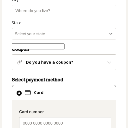
State
Coupon
Do you have a coupon?
Select payment method
Card
Card
selected
as
payment
payment_data.section_title_v2
method