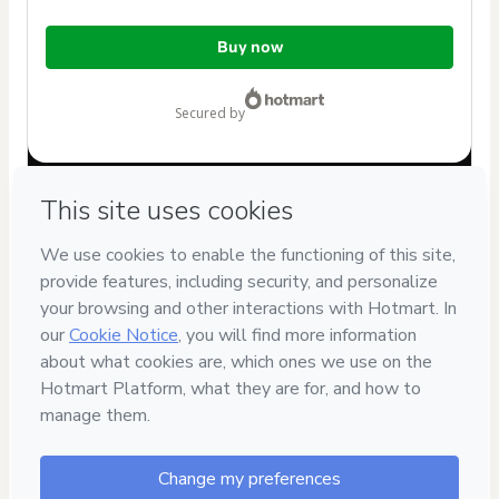
Total
Buy now
of
$9.99
secured by
Have questions about the product? Please contact
Can't complete this purchase? Please visit our Help Center
If you need to submit a request to our support team, please
provide the code below:
CKTID-I100423605T1-1786117431314-9155
Was your information autofill in?
Click here to learn more
.
By clicking 'Buy Now' I declare that I (i) understand that
Hotmart is processing this order on behalf of
alvaro jose
cova escalona
and has no responsibility for the content
and/or control over it; (ii) agree to Hotmart’s
Terms of Use
,
Privacy Policy
and
other company policies
and (iii) am of legal
age or authorized and accompanied by a legal guardian.
Learn more about your purchase
here
.