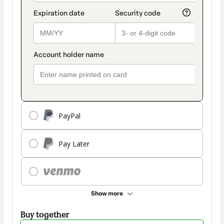
PayPal
Pay Later
Show more
Buy together