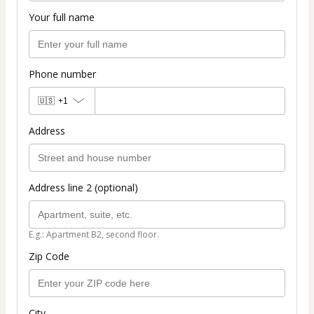
Your full name
Phone number
🇺🇸
+1
Address
Address line 2 (optional)
E.g.: Apartment B2, second floor.
Zip Code
City