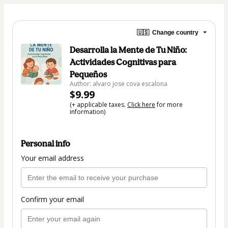
🇺🇸
Change country
Desarrolla la Mente de Tu Niño:
Actividades Cognitivas para
Pequeños
Author: alvaro jose cova escalona
$9.99
(+ applicable taxes.
Click here
for more
information)
Personal info
Your email address
Confirm your email