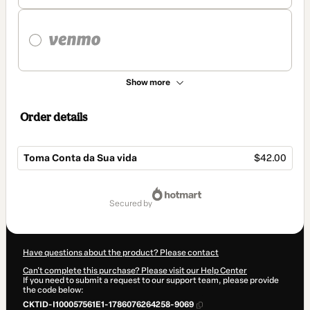
Show more
Order details
Toma Conta da Sua vida
$42.00
Total
of
secured by
$42.00
Have questions about the product? Please contact
Can't complete this purchase? Please visit our Help Center
If you need to submit a request to our support team, please provide
the code below:
CKTID-I100057561E1-1786076264258-9069