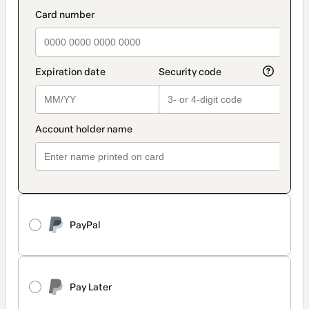
PayPal
Pay Later