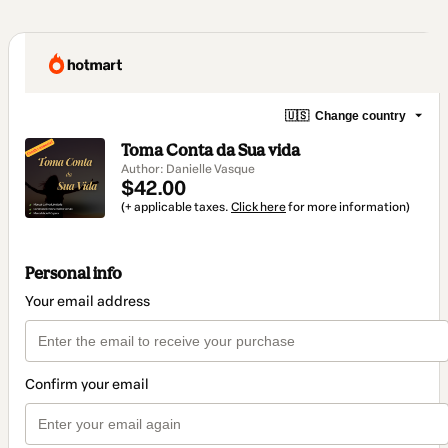
🇺🇸
Change country
Toma Conta da Sua vida
Author: Danielle Vasque
$42.00
(+ applicable taxes.
Click here
for more information)
Personal info
Your email address
Confirm your email