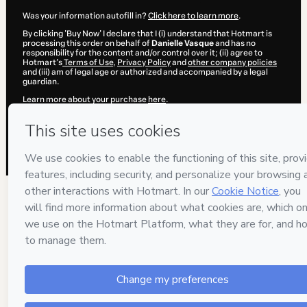
Was your information autofill in?
Click here to learn more
.
By clicking 'Buy Now' I declare that I (i) understand that Hotmart is
processing this order on behalf of
Danielle Vasque
and has no
responsibility for the content and/or control over it; (ii) agree to
Hotmart’s
Terms of Use
,
Privacy Policy
and
other company policies
and (iii) am of legal age or authorized and accompanied by a legal
guardian.
Learn more about your purchase
here
.
Hotmart ©
2026
- All rights reserved
2026-08-07T04:17:46.035Z
REF.