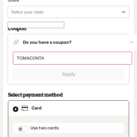
State
Coupon
Do you have a coupon?
Apply
Select payment method
Card
Card
selected
as
payment
method
payment_data.section_title_v2
Use two cards