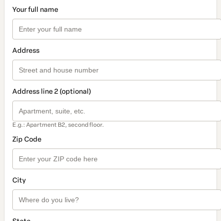
Your full name
Address
Address line 2 (optional)
E.g.: Apartment B2, second floor.
Zip Code
City