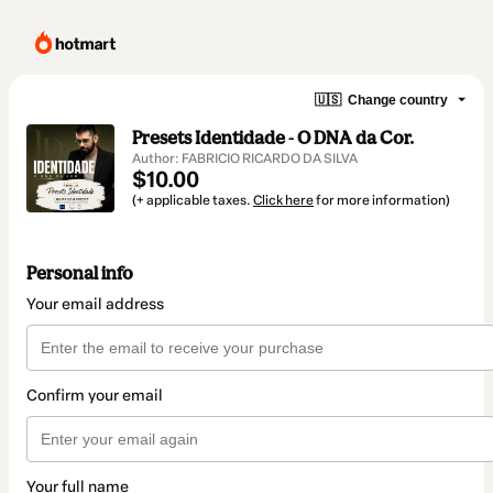
🇺🇸
Change country
Presets Identidade - O DNA da Cor.
Author: FABRICIO RICARDO DA SILVA
$10.00
(+ applicable taxes.
Click here
for more information)
Personal info
Your email address
Confirm your email
Your full name