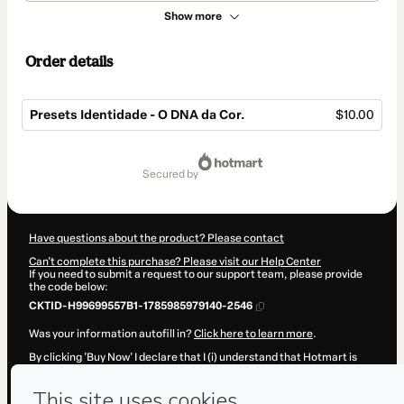
Show more
Order details
Presets Identidade - O DNA da Cor.
$10.00
Total
of
secured by
$10.00
Have questions about the product? Please contact
Can't complete this purchase? Please visit our Help Center
If you need to submit a request to our support team, please provide
the code below:
CKTID-H99699557B1-1785985979140-2546
Was your information autofill in?
Click here to learn more
.
By clicking 'Buy Now' I declare that I (i) understand that Hotmart is
processing this order on behalf of
FABRICIO RICARDO DA SILVA
and
has no responsibility for the content and/or control over it; (ii) agree
to Hotmart’s
Terms of Use
,
Privacy Policy
and
other company