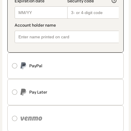
PayPal
Pay Later