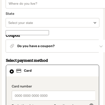
State
Coupon
Do you have a coupon?
Select payment method
Card
Card
selected
as
payment
method
payment_data.section_title_v2