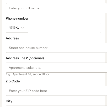
Phone number
🇺🇸
+1
Address
Address line 2 (optional)
E.g.: Apartment B2, second floor.
Zip Code
City