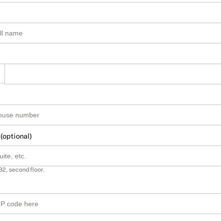
 (optional)
B2, second floor.