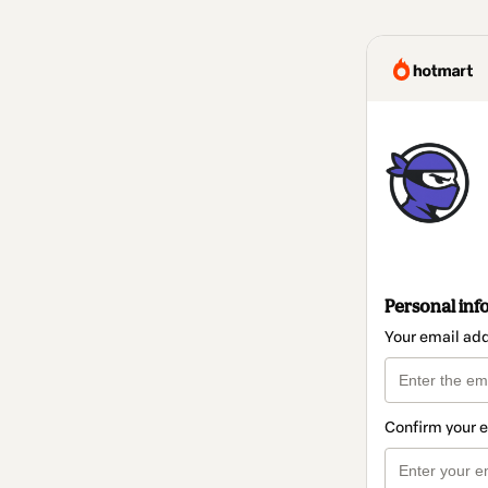
Personal inf
Your email ad
Confirm your 