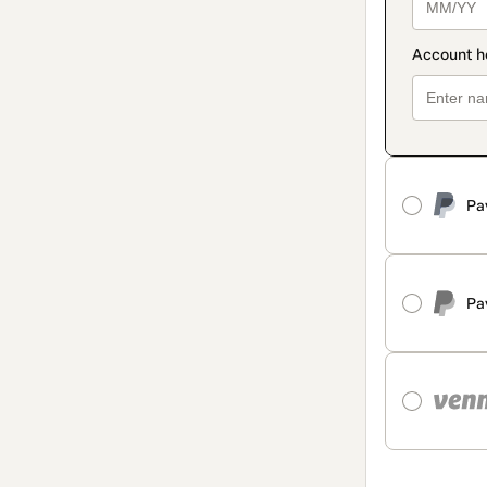
Pa
Pa