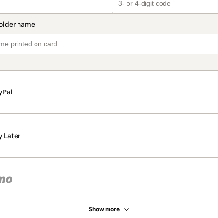
yPal
y Later
Show more