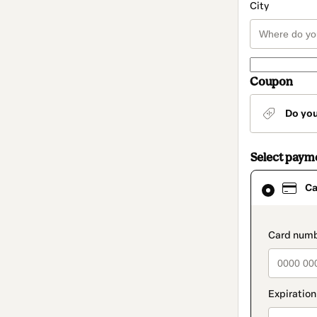
City
Coupon
Do yo
Select paym
Card
Ca
selected
as
payment
method
paymen