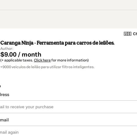
🇺🇸
Ch
Caranga Ninja - Ferramenta para carros de leilões.
Author: ­
$9.00 / month
(+ applicable taxes.
Click here
for more information)
+9000 veiculos de leilão para utilizar filtros inteligentes.
o
dress
email