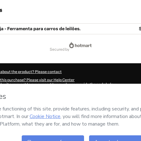
s
a - Ferramenta para carros de leilões.
secured by
 about the product? Please contact
this purchase? Please visit our Help Center
submit a request to our support team, please provide the code below:
660D0rqdbqrn1-1785983389116-9720
ation autofill in?
Click here to learn more
.
 Now' I declare that I (i) understand that Hotmart is processing this order on behal
or the content and/or control over it; (ii) agree to Hotmart’s
Terms of Use
,
Privacy 
policies
and (iii) am of legal age or authorized and accompanied by a legal guardi
ut your purchase
here
.
6
- All rights reserved
:29:50.672Z
REF.