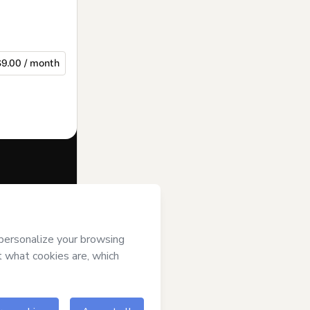
$9.00 / month
f of
and has no
Policy
and
an.