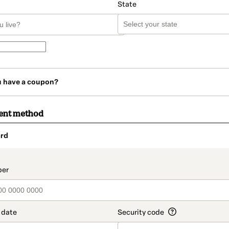
State
u have a coupon?
ent method
rd
t_data.section_title_v2