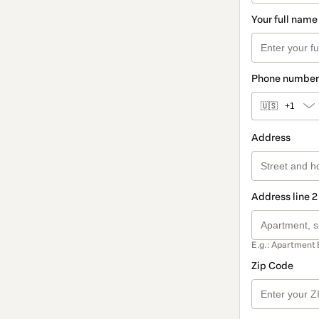
Your full name
Phone number
🇺🇸
+1
Address
Address line 2
E.g.: Apartment 
Zip Code