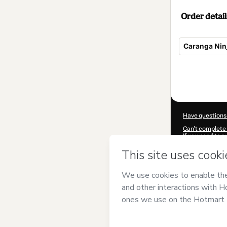
Order detail
Caranga Ninj
Total
of
$9.00
Have questions
Can't complete 
If you need to 
CKTID-H99495
Was your inform
By clicking 'Buy
responsibility f
other company 
Learn more abo
Hotmart ©
202
2026-08-06T02