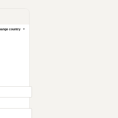
ange country