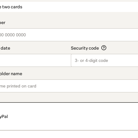
t_data.section_title_v2
e two cards
yPal