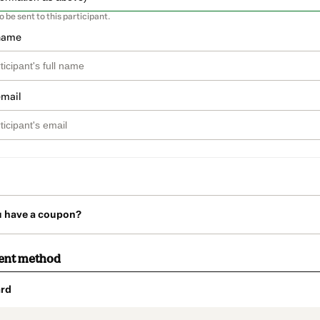
so be sent to this participant.
 name
email
u have a coupon?
ent method
rd