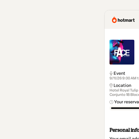
Event
9/11/26 9:00 AM 
Location
Hotel Royal Tulip
Conjunto 1B Bloco
Your reserva
Personal inf
Your email ad