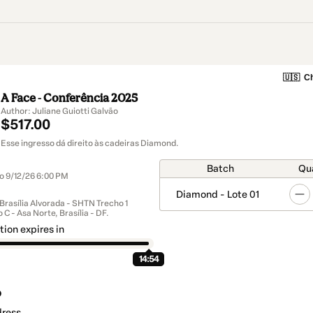
🇺🇸
Ch
A Face - Conferência 2025
Author: Juliane Guiotti Galvão
$517.00
Esse ingresso dá direito às cadeiras Diamond.
Batch
Qu
to 9/12/26 6:00 PM
Diamond - Lote 01
 Brasília Alvorada - SHTN Trecho 1
 C - Asa Norte, Brasília - DF.
tion expires in
14:54
o
dress