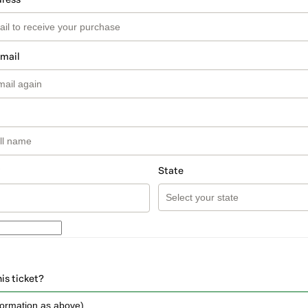
email
State
his ticket?