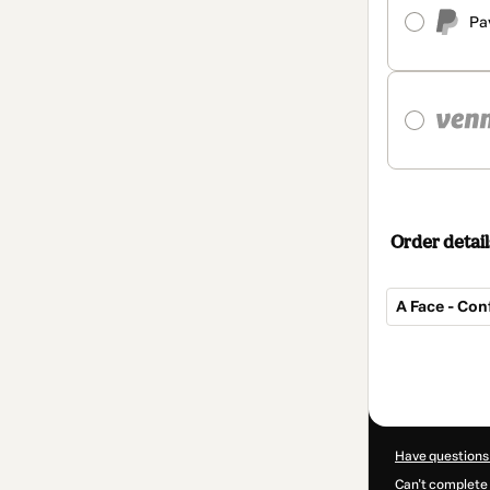
Pa
Order detail
A Face - Con
Total
of
$517.00
Have questions
Can't complete 