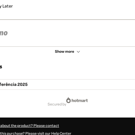
y Later
Show more
s
ferência 2025
secured by
 about the product? Please contact
this purchase? Please visit our Help Center