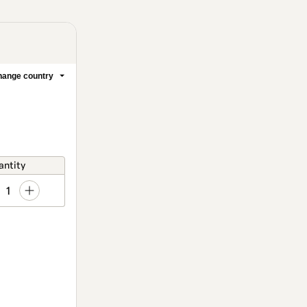
ange country
antity
1