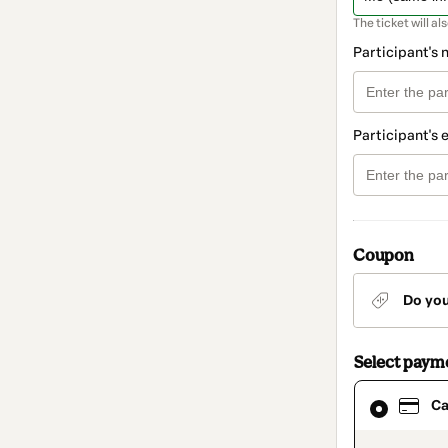
The ticket will al
Participant's
Participant's 
Coupon
Do yo
Select paym
Card
Ca
selected
as
payment