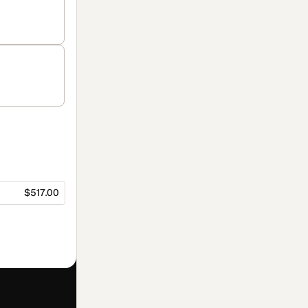
$517.00