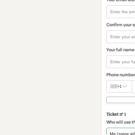
Confirm your 
Your full name
Phone number
🇺🇸
+1
Ticket nº 1
Who will use t