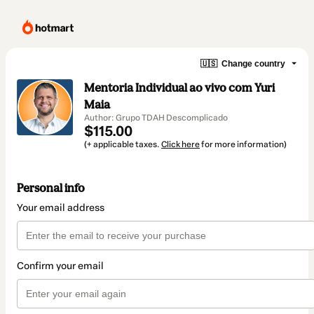
🇺🇸
Change country
Mentoria Individual ao vivo com Yuri
Maia
Author: Grupo TDAH Descomplicado
$115.00
(+ applicable taxes.
Click here
for more information)
Personal info
Your email address
Confirm your email