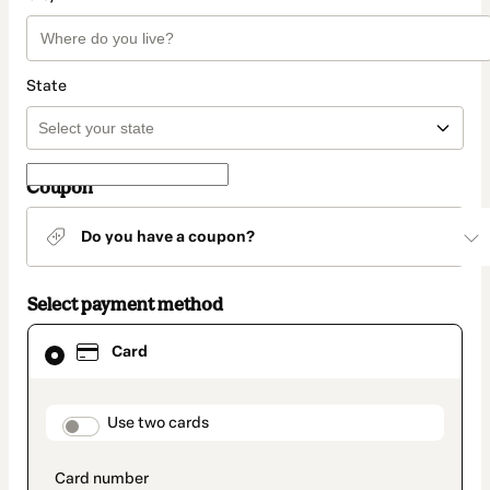
State
Coupon
Do you have a coupon?
Select payment method
Card
Card
selected
as
payment
method
payment_data.section_title_v2
Use two cards