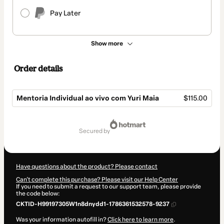
Pay Later
Show more
Order details
Mentoria Individual ao vivo com Yuri Maia
$115.00
Total
of
secured by
$115.00
Have questions about the product? Please contact
Can't complete this purchase? Please visit our Help Center
If you need to submit a request to our support team, please provide
the code below:
CKTID-H99197305W1n8dnydd1-1786361532578-9237
Was your information autofill in?
Click here to learn more
.