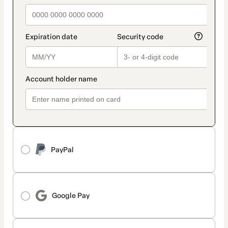
PayPal
Google Pay