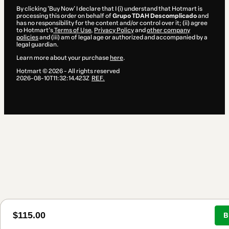
By clicking 'Buy Now' I declare that I (i) understand that Hotmart is
processing this order on behalf of
Grupo TDAH Descomplicado
and
has no responsibility for the content and/or control over it; (ii) agree
to Hotmart’s
Terms of Use
,
Privacy Policy
and
other company
policies
and (iii) am of legal age or authorized and accompanied by a
legal guardian.
Learn more about your purchase
here
.
Hotmart ©
2026
- All rights reserved
2026-08-10T11:32:14.423Z
REF.
$115.00
B