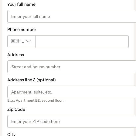
Your full name
Phone number
🇺🇸
+1
Address
Address line 2 (optional)
E.g.: Apartment B2, second floor.
Zip Code
City