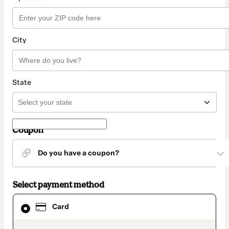
City
State
Coupon
Do you have a coupon?
Select payment method
Card
Card
selected
as
payment