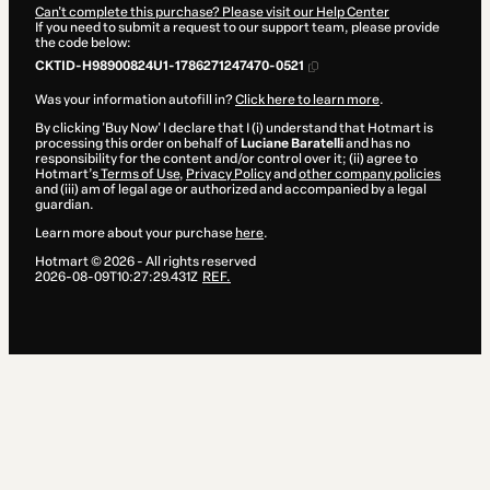
Can't complete this purchase? Please visit our Help Center
If you need to submit a request to our support team, please provide
the code below:
CKTID-H98900824U1-1786271247470-0521
Was your information autofill in?
Click here to learn more
.
By clicking 'Buy Now' I declare that I (i) understand that Hotmart is
processing this order on behalf of
Luciane Baratelli
and has no
responsibility for the content and/or control over it; (ii) agree to
Hotmart’s
Terms of Use
,
Privacy Policy
and
other company policies
and (iii) am of legal age or authorized and accompanied by a legal
guardian.
Learn more about your purchase
here
.
Hotmart ©
2026
- All rights reserved
2026-08-09T10:27:29.431Z
REF.