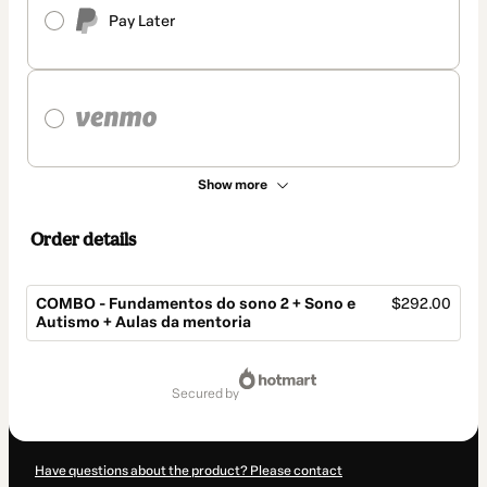
Pay Later
Show more
Order details
COMBO - Fundamentos do sono 2 + Sono e
$292.00
Autismo + Aulas da mentoria
Total
of
secured by
$292.00
Have questions about the product? Please contact