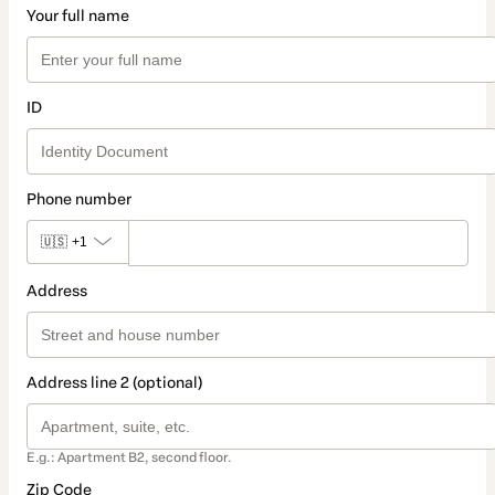
Your full name
ID
Phone number
🇺🇸
+1
Address
Address line 2 (optional)
E.g.: Apartment B2, second floor.
Zip Code