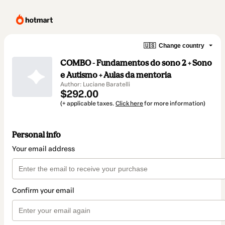
🇺🇸
Change country
COMBO - Fundamentos do sono 2 + Sono
e Autismo + Aulas da mentoria
Author: Luciane Baratelli
$292.00
(+ applicable taxes.
Click here
for more information)
Personal info
Your email address
Confirm your email