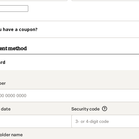
u have a coupon?
ment method
ard
t_data.section_title_v2