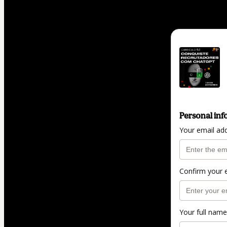
Personal inf
Your email ad
Confirm your 
Your full name