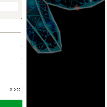
$10.00