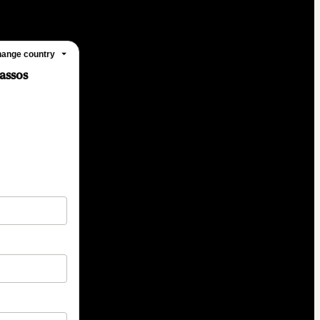
ange country
assos