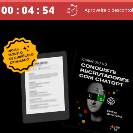
00 : 04 : 54
Aproveite o desconto!