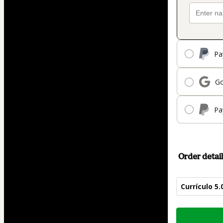
Pa
Go
Pa
Order detail
Currículo 5
Total
of