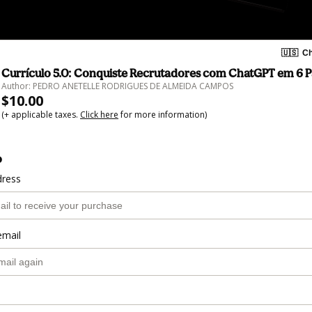
🇺🇸
Ch
Currículo 5.0: Conquiste Recrutadores com ChatGPT em 6 P
Author: PEDRO ANETELLE RODRIGUES DE ALMEIDA CAMPOS
$10.00
(+ applicable taxes.
Click here
for more information)
o
dress
email