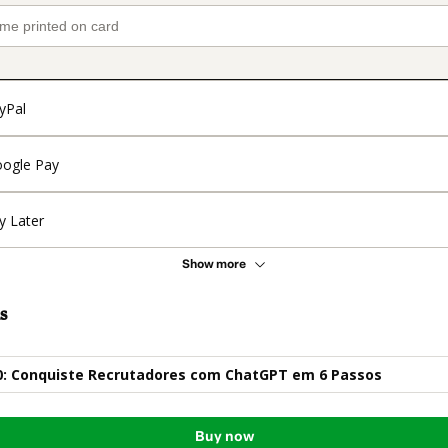
yPal
ogle Pay
y Later
Show more
s
.0: Conquiste Recrutadores com ChatGPT em 6 Passos
Buy now