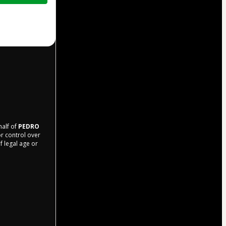
half of
PEDRO
or control over
f legal age or