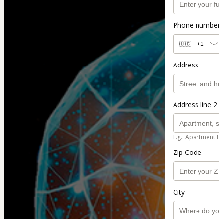
Phone numbe
🇺🇸
+1
Address
Address line 2 
E.g.: Apartment 
Zip Code
City