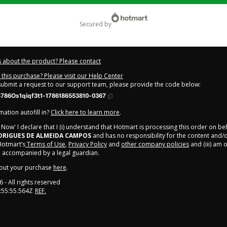
secured by
 about the product? Please contact
this purchase? Please visit our Help Center
 submit a request to our support team, please provide the code below:
786Os1qiqf3t1-1786186553810-0367
ation autofill in?
Click here to learn more
.
y Now' I declare that I (i) understand that Hotmart is processing this order on be
DRIGUES DE ALMEIDA CAMPOS
and has no responsibility for the content and/
 Hotmart’s
Terms of Use
,
Privacy Policy
and
other company policies
and (iii) am o
 accompanied by a legal guardian.
out your purchase
here
.
6
- All rights reserved
:55:55.564Z
REF.