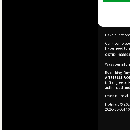
$10.00
Have questions
Can't complete 
If you need to
CKTID-H98894
Was your inform
By clicking 'Bu
ANETELLE RO
it; (ii) agree to
authorized and
Learn more ab
Hotmart ©
202
2026-08-08T10