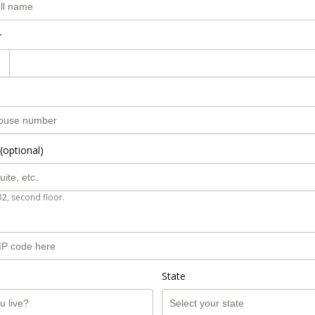
r
(optional)
B2, second floor.
State