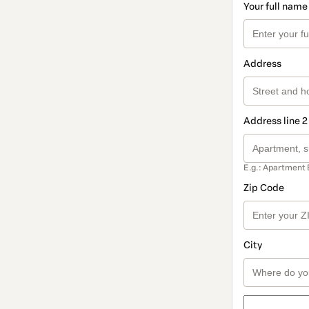
Your full name
Address
Address line 2
E.g.: Apartment 
Zip Code
City