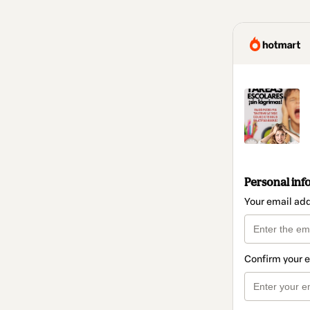
Personal inf
Your email ad
Confirm your 