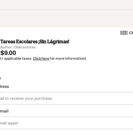
🇺🇸
Ch
Tareas Escolares ¡Sin Lágrimas!
Author: Ciberautores
$9.00
(+ applicable taxes.
Click here
for more information)
o
dress
email