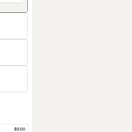
$9.00