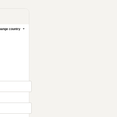
ange country