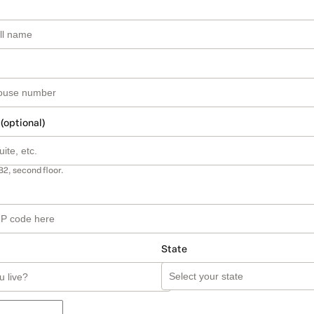
 (optional)
B2, second floor.
State