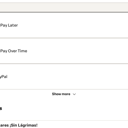
Pay Later
Pay Over Time
yPal
Show more
s
ares ¡Sin Lágrimas!