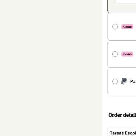
Pa
Order detail
Tareas Escol