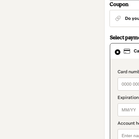
Coupon
Do yo
Select paym
Card
Ca
selected
as
payment
method
paymen