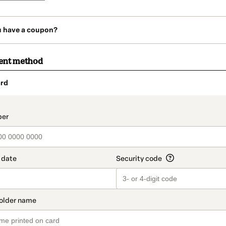
u have a coupon?
ent method
rd
t_data.section_title_v2