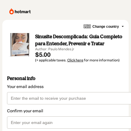
🇺🇸
Change country
Sinusite Descomplicada: Guia Completo
para Entender, Prevenir e Tratar
Author: Paulo Mendes jr
$5.00
(+ applicable taxes.
Click here
for more information)
Personal info
Your email address
Confirm your email