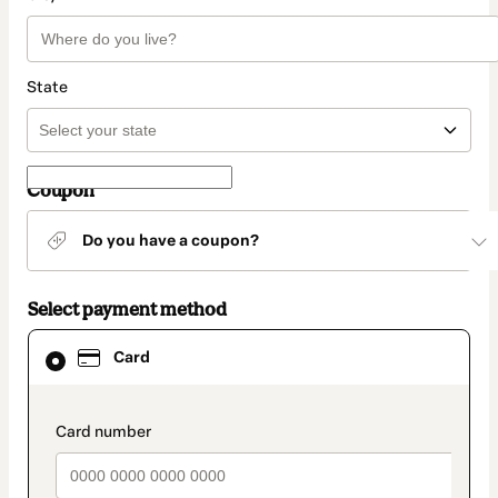
State
Coupon
Do you have a coupon?
Select payment method
Card
Card
selected
as
payment
method
payment_data.section_title_v2