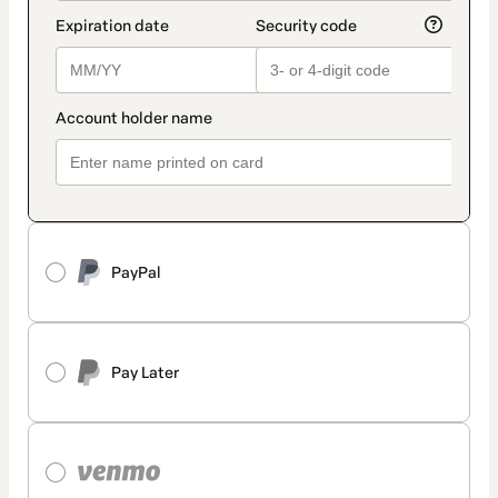
PayPal
Pay Later