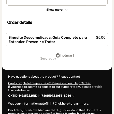
Show more
Order details
Sinusite Descomplicada: Guia Completo para
$5.00
Entender, Prevenir e Tratar
Total
of
secured by
$5.00
Have questions about the product? Please contact
Can't complete this purchase? Please visit our Help Center
If you need to submit a request to our support team, please provide
the code below:
CKTID-H98522251D1-1786159723055-8056
Was your information autofill in?
Click here to learn more
.
By clicking 'Buy Now' I declare that I (i) understand that Hotmart is
processing this order on behalf of
Paulo Mendes jr
and has no