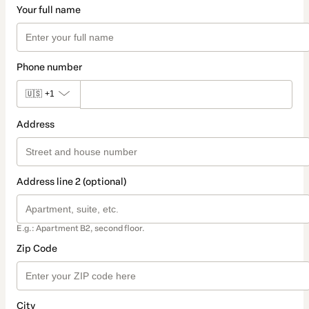
Your full name
Phone number
🇺🇸
+1
Address
Address line 2 (optional)
E.g.: Apartment B2, second floor.
Zip Code
City