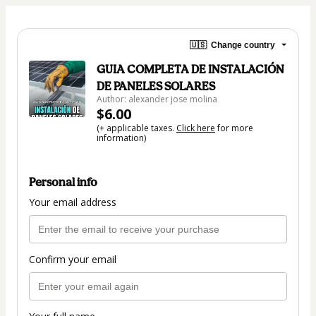
🇺🇸
Change country
GUIA COMPLETA DE INSTALACIÓN
DE PANELES SOLARES
Author: alexander jose molina
$6.00
(+ applicable taxes.
Click here
for more
information)
Personal info
Your email address
Confirm your email