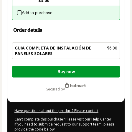
$3.00
Add to purchase
Order details
GUIA COMPLETA DE INSTALACIÓN DE
$6.00
PANELES SOLARES
Total
Buy now
of
$6.00
secured by
Have questions about the product? Please contact
Can't complete this purchase? Please visit our Help Center
If you need to submit a request to our support team, please
provide the code below: