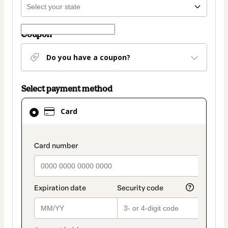
Coupon
Do you have a coupon?
Select payment method
Card
Card
selected
as
payment
payment_data.section_title_v2
method