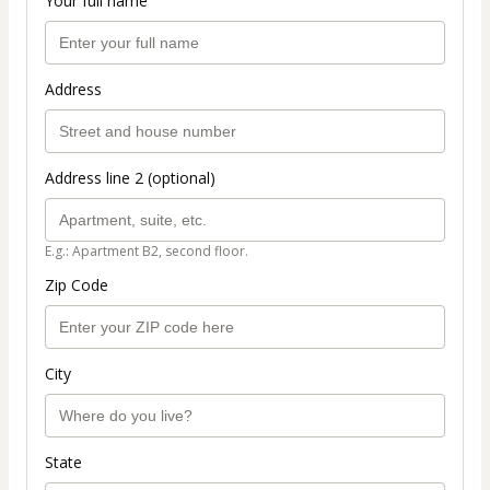
Your full name
Address
Address line 2 (optional)
E.g.: Apartment B2, second floor.
Zip Code
City
State