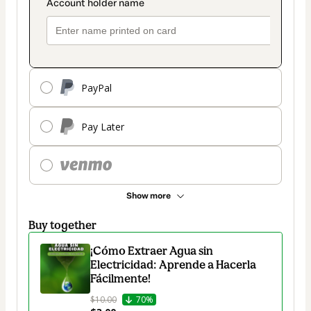
PayPal
Pay Later
Show more
Buy together
¡Cómo Extraer Agua sin
Electricidad: Aprende a Hacerla
Fácilmente!
$10.00
70%