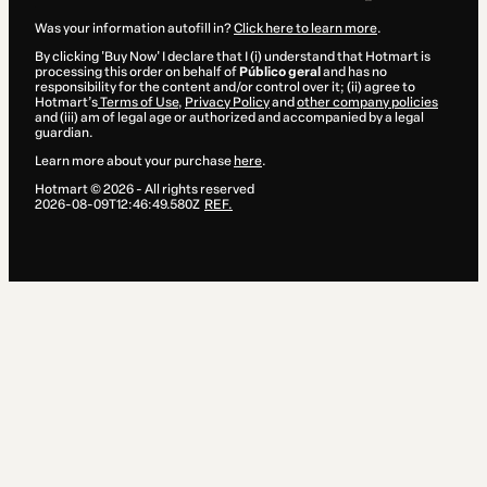
Was your information autofill in?
Click here to learn more
.
By clicking 'Buy Now' I declare that I (i) understand that Hotmart is
processing this order on behalf of
Público geral
and has no
responsibility for the content and/or control over it; (ii) agree to
Hotmart’s
Terms of Use
,
Privacy Policy
and
other company policies
and (iii) am of legal age or authorized and accompanied by a legal
guardian.
Learn more about your purchase
here
.
Hotmart ©
2026
- All rights reserved
2026-08-09T12:46:49.580Z
REF.