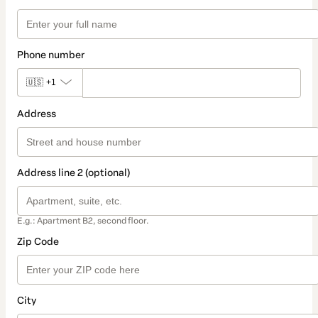
Phone number
🇺🇸
+1
Address
Address line 2 (optional)
E.g.: Apartment B2, second floor.
Zip Code
City