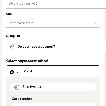
State
Coupon
Do you have a coupon?
Select payment method
Card
Card
selected
as
payment
method
payment_data.section_title_v2
Use two cards