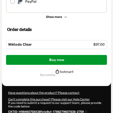
PayPal
Show more
Order details
Método Clear
$97.00
Total
of
Buy now
$97.00
secured by
Have questions about the product? Please contact
Can't complete this purchase? Please visit our Help Center
If you need to submit a request to our support team, please provide
the code below:
CKTID-H98465758X38fsto9u1-1786279607838-2759