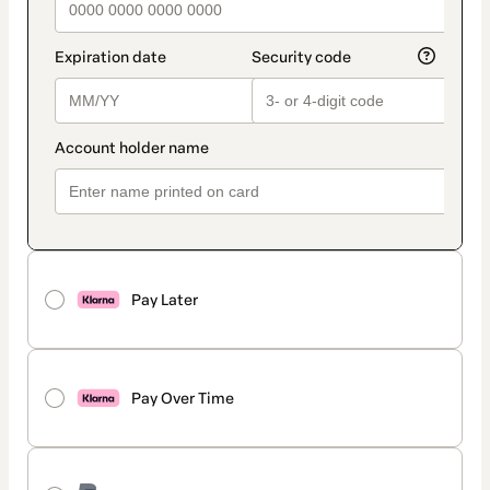
Pay Later
Pay Over Time