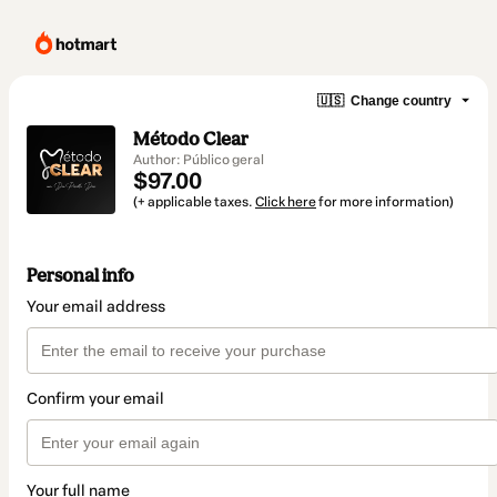
🇺🇸
Change country
Método Clear
Author: Público geral
$97.00
(+ applicable taxes.
Click here
for more information)
Personal info
Your email address
Confirm your email
Your full name