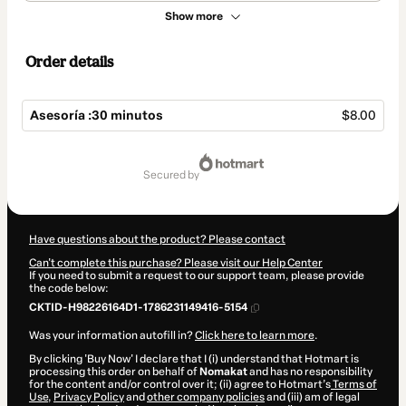
Show more
Order details
Asesoría :30 minutos
$8.00
Total
of
secured by
$8.00
Have questions about the product? Please contact
Can't complete this purchase? Please visit our Help Center
If you need to submit a request to our support team, please provide
the code below:
CKTID-H98226164D1-1786231149416-5154
Was your information autofill in?
Click here to learn more
.
By clicking 'Buy Now' I declare that I (i) understand that Hotmart is
processing this order on behalf of
Nomakat
and has no responsibility
for the content and/or control over it; (ii) agree to Hotmart’s
Terms of
Use
,
Privacy Policy
and
other company policies
and (iii) am of legal