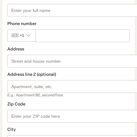
Phone number
🇺🇸
+1
Address
Address line 2 (optional)
E.g.: Apartment B2, second floor.
Zip Code
City