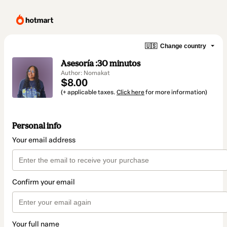
🇺🇸
Change country
Asesoría :30 minutos
Author: Nomakat
$8.00
(+ applicable taxes.
Click here
for more information)
Personal info
Your email address
Confirm your email
Your full name