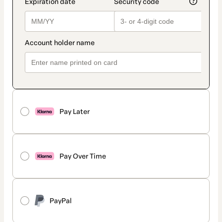
Pay Later
Pay Over Time
PayPal