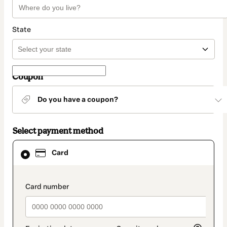
State
Coupon
Do you have a coupon?
Select payment method
Card
Card
selected
as
payment
method
payment_data.section_title_v2