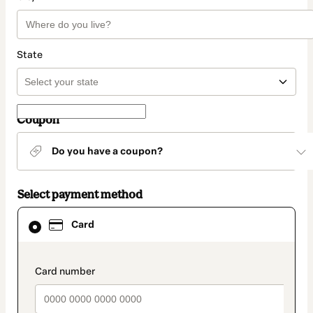
State
Coupon
Do you have a coupon?
Select payment method
Card
Card
selected
as
payment
method
payment_data.section_title_v2