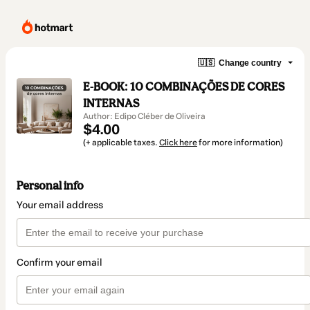
🇺🇸
Change country
E-BOOK: 10 COMBINAÇÕES DE CORES
INTERNAS
Author: Edipo Cléber de Oliveira
$4.00
(+ applicable taxes.
Click here
for more information)
Personal info
Your email address
Confirm your email