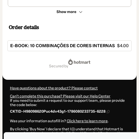
Show more
Order details
E-BOOK: 10 COMBINAÇÕES DE CORES INTERNAS
$4.00
Total
of
secured by
$4.00
Have questions about the product? Please contact
Can't complete this purchase? Please visit our Help Center
If you need to submit a request to our support team, please provide
the code below:
CKTID-H98098620Puc4dv43g1-1786080233735-6228
Was your information autofill in?
Click here to learn more
.
By clicking 'Buy Now' I declare that I (i) understand that Hotmart is
processing this order on behalf of
Edipo Cléber de Oliveira
and has
no responsibility for the content and/or control over it; (ii) agree to