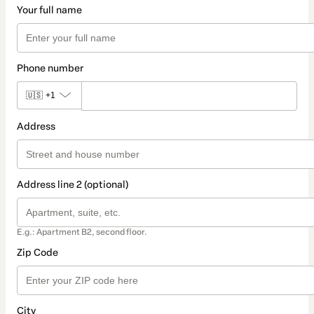
Your full name
Phone number
🇺🇸
+1
Address
Address line 2 (optional)
E.g.: Apartment B2, second floor.
Zip Code
City