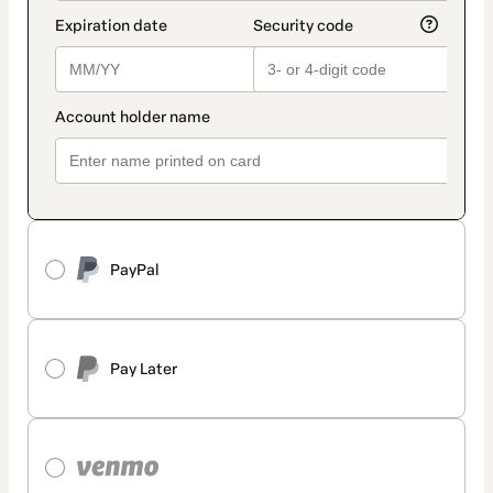
PayPal
Pay Later