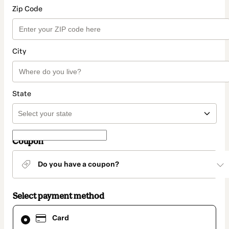
Zip Code
City
State
Coupon
Do you have a coupon?
Select payment method
Card
Card
selected