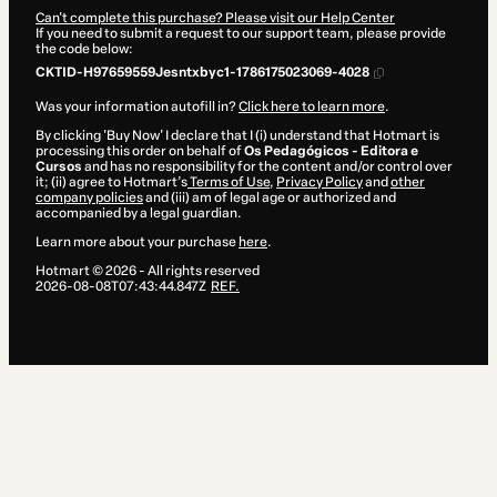
Can't complete this purchase? Please visit our Help Center
If you need to submit a request to our support team, please provide
the code below:
CKTID-H97659559Jesntxbyc1-1786175023069-4028
Was your information autofill in?
Click here to learn more
.
By clicking 'Buy Now' I declare that I (i) understand that Hotmart is
processing this order on behalf of
Os Pedagógicos - Editora e
Cursos
and has no responsibility for the content and/or control over
it; (ii) agree to Hotmart’s
Terms of Use
,
Privacy Policy
and
other
company policies
and (iii) am of legal age or authorized and
accompanied by a legal guardian.
Learn more about your purchase
here
.
Hotmart ©
2026
- All rights reserved
2026-08-08T07:43:44.847Z
REF.