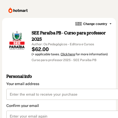
🇺🇸
Change country
SEE Paraíba PB - Curso para professor
2025
Author: Os Pedagógicos - Editora e Cursos
$62.00
(+ applicable taxes.
Click here
for more information)
Curso para professor 2025 - SEE Paraíba PB
Personal info
Your email address
Confirm your email