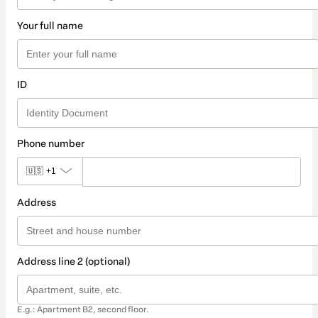
Your full name
ID
Phone number
🇺🇸
+1
Address
Address line 2 (optional)
E.g.: Apartment B2, second floor.