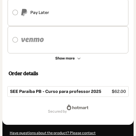
Pay Later
Show more
Order details
SEE Paraíba PB - Curso para professor 2025
$62.00
Total
of
secured by
$62.00
Have questions about the product? Please contact