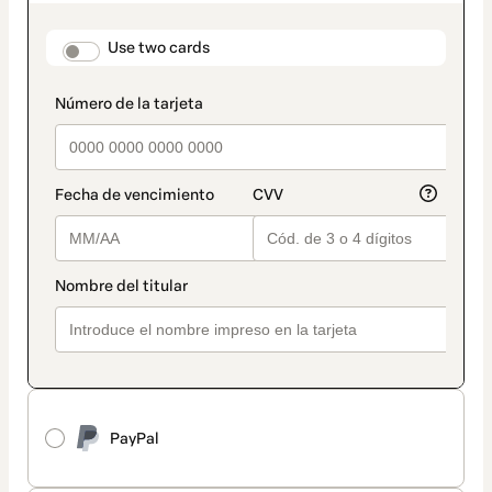
as
payment
method
payment_data.section_title_v2
Use two cards
PayPal