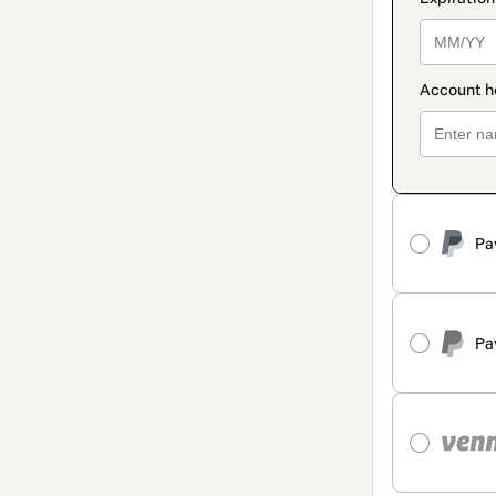
Pa
Pa