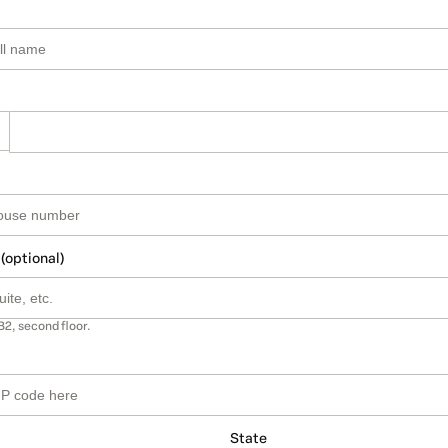
 (optional)
B2, second floor.
State