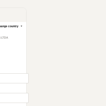
ange country
S LTDA