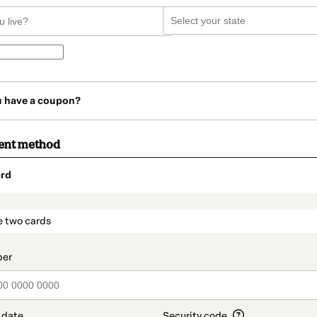
u have a coupon?
ent method
rd
t_data.section_title_v2
e two cards