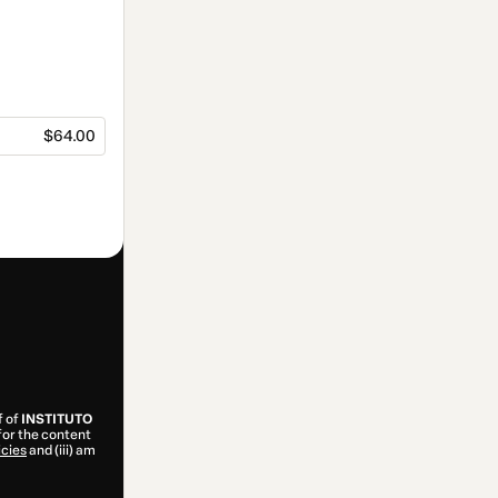
$64.00
f of
INSTITUTO
for the content
icies
and (iii) am