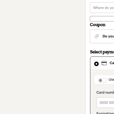
Coupon
Do yo
Select paym
Card
Ca
selected
as
payment
method
paymen
Us