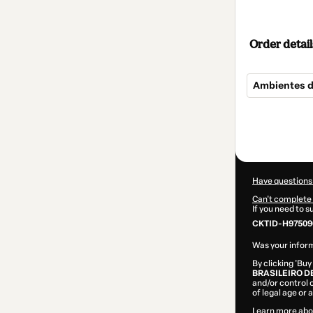
Order detail
Ambientes d
Total
of
$64.00
Have questions
Can't complete 
If you need to 
CKTID-H97509
Was your inform
By clicking 'Buy
BRASILEIRO D
and/or control o
of legal age or
Learn more abo