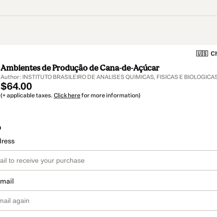
🇺🇸
Ch
Ambientes de Produção de Cana-de-Açúcar
Author: INSTITUTO BRASILEIRO DE ANALISES QUIMICAS, FISICAS E BIOLOGICA
$64.00
(+ applicable taxes.
Click here
for more information)
o
dress
email