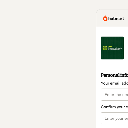
Personal inf
Your email ad
Confirm your 