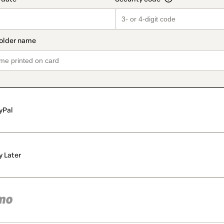
yPal
y Later