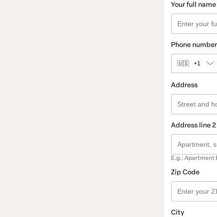
Your full name
Phone number
🇺🇸
+1
Address
Address line 2
E.g.: Apartment 
Zip Code
City