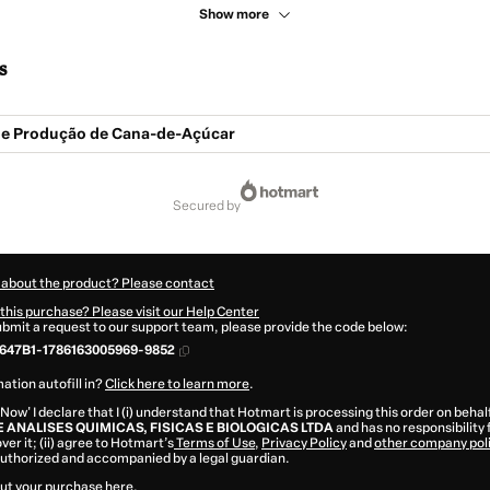
Show more
s
e Produção de Cana-de-Açúcar
secured by
 about the product? Please contact
this purchase? Please visit our Help Center
submit a request to our support team, please provide the code below:
647B1-1786163005969-9852
ation autofill in?
Click here to learn more
.
 Now' I declare that I (i) understand that Hotmart is processing this order on behal
E ANALISES QUIMICAS, FISICAS E BIOLOGICAS LTDA
and has no responsibility 
ver it; (ii) agree to Hotmart’s
Terms of Use
,
Privacy Policy
and
other company pol
 authorized and accompanied by a legal guardian.
ut your purchase
here
.