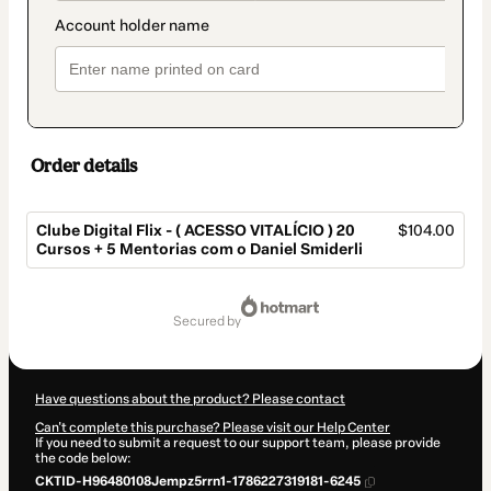
Order details
Clube Digital Flix - ( ACESSO VITALÍCIO ) 20
$104.00
Cursos + 5 Mentorias com o Daniel Smiderli
Total
of
secured by
$104.00
Have questions about the product? Please contact
Can't complete this purchase? Please visit our Help Center
If you need to submit a request to our support team, please provide
the code below:
CKTID-H96480108Jempz5rrn1-1786227319181-6245