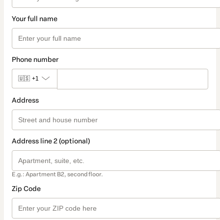
Your full name
Phone number
🇺🇸
+1
Address
Address line 2 (optional)
E.g.: Apartment B2, second floor.
Zip Code