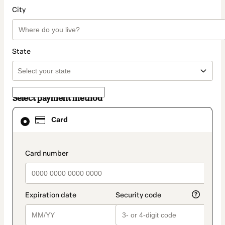
City
State
Select payment method
Card
Card
selected
as
payment
method
payment_data.section_title_v2