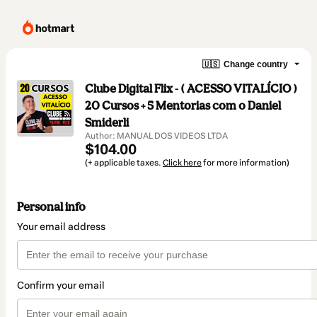
🇺🇸
Change country
Clube Digital Flix - ( ACESSO VITALÍCIO )
20 Cursos + 5 Mentorias com o Daniel
Smiderli
Author: MANUAL DOS VIDEOS LTDA
$104.00
(+ applicable taxes.
Click here
for more information)
Personal info
Your email address
Confirm your email