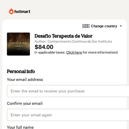
🇺🇸
Change country
Desafio Terapeuta de Valor
Author: Conhecimento Contínuo do Ser Instituto
$84.00
(+ applicable taxes.
Click here
for more information)
Personal info
Your email address
Confirm your email
Your full name