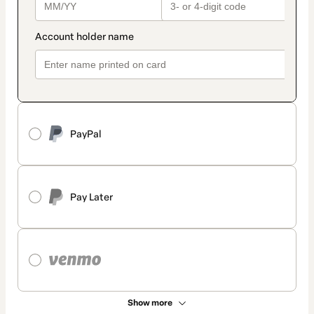
PayPal
Pay Later
Show more