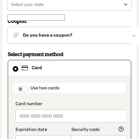
Coupon
Do you have a coupon?
Select payment method
Card
Card
selected
as
payment
method
payment_data.section_title_v2
Use two cards