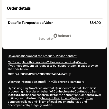
Order details
Desafio Terapeuta de Valor
$84.00
Total
of
secured by
$84.00
Have questions about the product? Please contact
Can't complete this purchase? Please visit our Help Center
If you need to submit a request to our support team, please provide
the code below:
CKTID-H96319426R1-1786338394994-6431
Was your information autofill in?
Click here to learn more
.
By clicking 'Buy Now' I declare that I (i) understand that Hotmart is
processing this order on behalf of
Conhecimento Contínuo do Ser
Instituto
and has no responsibility for the content and/or control over
it; (ii) agree to Hotmart’s
Terms of Use
,
Privacy Policy
and
other
company policies
and (iii) am of legal age or authorized and
accompanied by a legal guardian.