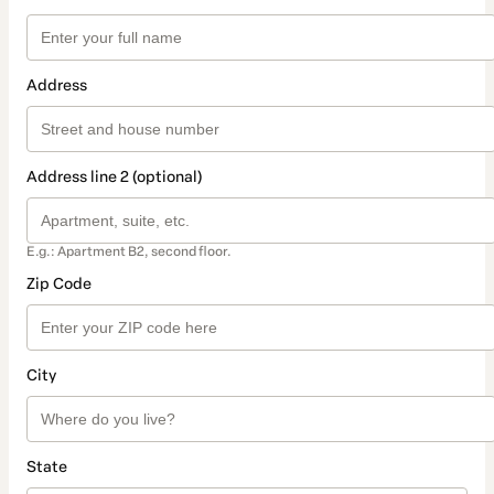
Address
Address line 2 (optional)
E.g.: Apartment B2, second floor.
Zip Code
City
State