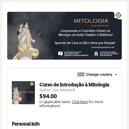
🇺🇸
Change country
Curso de Introdução à Mitologia
Author: Lino Bertrand
$94.00
(+ applicable taxes.
Click here
for more
information)
Personal info