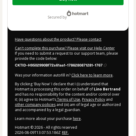
of
$94.00
secured by
Have questions about the product? Please contact
Can't complete this purchase? Please visit our Help Center
If you need to submit a request to our support team, please
provide the code below:
CKTID-H9502990Bf72s61aa1-1786280871281-1767
Was your information autofill in?
Click here to learn more
.
By clicking 'Buy Now' I declare that I (i) understand that
Hotmart is processing this order on behalf of
Lino Bertrand
and has no responsibility for the content and/or control over
it; (ii) agree to Hotmart’s
Terms of Use
,
Privacy Policy
and
other company policies
and (iii) am of legal age or authorized
and accompanied by a legal guardian.
Learn more about your purchase
here
.
Hotmart ©
2026
- All rights reserved
2026-08-09T13:07:53.186Z
REF.