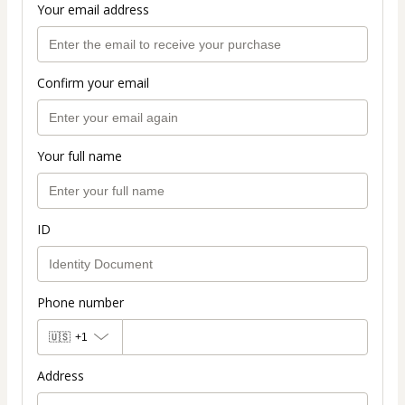
Your email address
Confirm your email
Your full name
ID
Phone number
🇺🇸
+1
Address