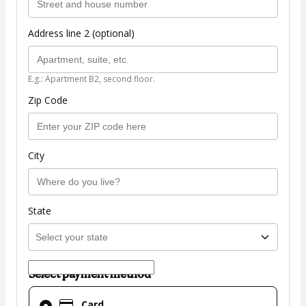
Address line 2 (optional)
E.g.: Apartment B2, second floor.
Zip Code
City
State
Select payment method
Card
Card