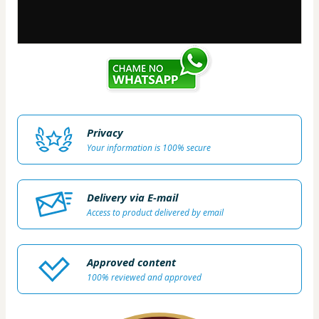
Privacy
Your information is 100% secure
Delivery via E-mail
Access to product delivered by email
Approved content
100% reviewed and approved