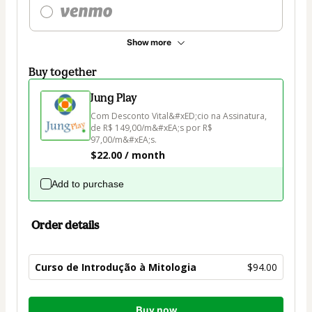
Show more
Buy together
Jung Play
Com Desconto Vital&#xED;cio na Assinatura, 
de R$ 149,00/m&#xEA;s por R$ 
97,00/m&#xEA;s.
$22.00 / month
Add to purchase
Order details
Curso de Introdução à Mitologia
$94.00
Total
Buy now