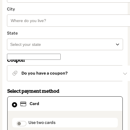
City
State
Coupon
Do you have a coupon?
Select payment method
Card
Card
selected
as
payment
method
payment_data.section_title_v2
Use two cards