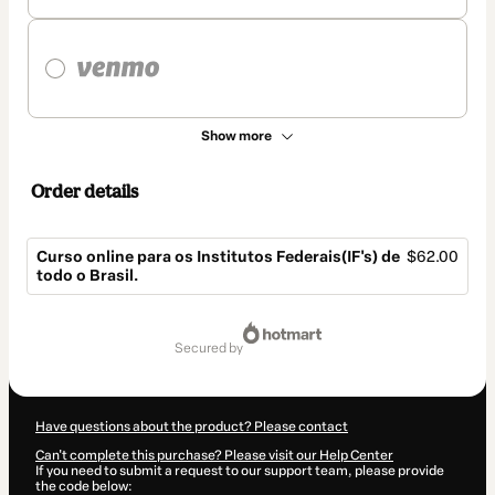
Show more
Order details
Curso online para os Institutos Federais(IF's) de
$62.00
todo o Brasil.
Total
of
secured by
$62.00
Have questions about the product? Please contact
Can't complete this purchase? Please visit our Help Center
If you need to submit a request to our support team, please provide
the code below: