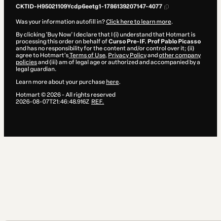
CKTID-H95021109Ycdp6eetg1-1786139207147-4077
Was your information autofill in?
Click here to learn more
.
By clicking 'Buy Now' I declare that I (i) understand that Hotmart is
processing this order on behalf of
Curso Pre-IF. Prof Pablo Picasso
and has no responsibility for the content and/or control over it; (ii)
agree to Hotmart’s
Terms of Use
,
Privacy Policy
and
other company
policies
and (iii) am of legal age or authorized and accompanied by a
legal guardian.
Learn more about your purchase
here
.
Hotmart ©
2026
- All rights reserved
2026-08-07T21:46:48.916Z
REF.