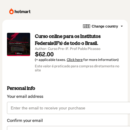
🇺🇸
Change country
Curso online para os Institutos
Federais(IF's) de todo o Brasil.
Author: Curso Pre-IF. Prof Pablo Picasso
$62.00
(+ applicable taxes.
Click here
for more information)
Este valor é praticado para compras diretamente no
site
Personal info
Your email address
Confirm your email