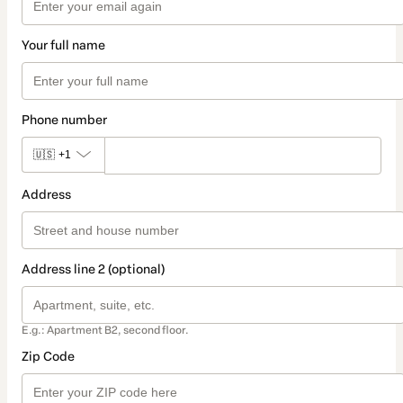
Your full name
Phone number
🇺🇸
+1
Address
Address line 2 (optional)
E.g.: Apartment B2, second floor.
Zip Code