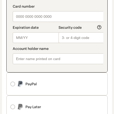
PayPal
Pay Later