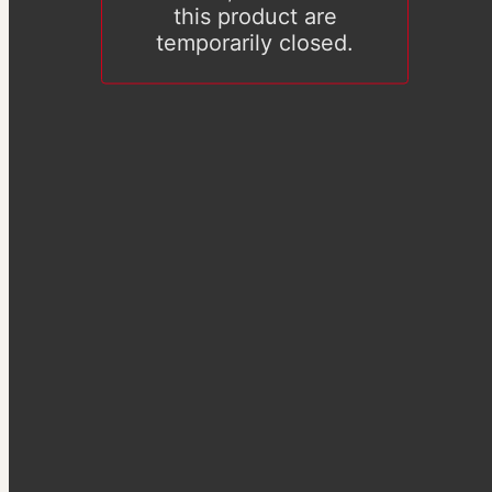
this product are
temporarily closed.