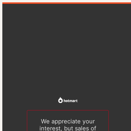
We appreciate your
interest, but sales of