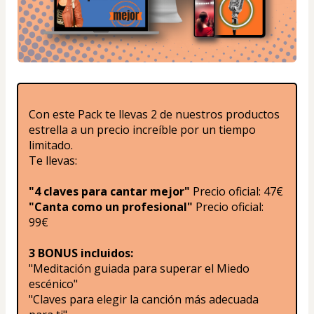
Con este Pack te llevas 2 de nuestros productos 
estrella a un precio increíble por un tiempo 
limitado.
Te llevas:
"4 claves para cantar mejor"
 Precio oficial: 47€
"Canta como un profesional"
 Precio oficial: 
99€
3 BONUS incluidos:
"Meditación guiada para superar el Miedo 
escénico"
"Claves para elegir la canción más adecuada 