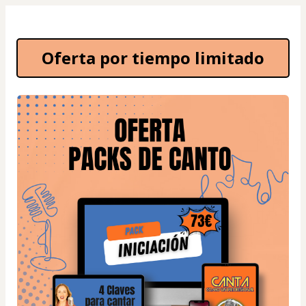
Oferta por tiempo limitado