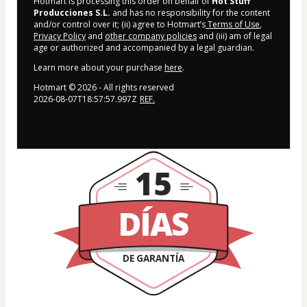
Hotmart is processing this order on behalf of
Hot Stuff
Producciones S.L.
and has no responsibility for the content
and/or control over it; (ii) agree to Hotmart’s
Terms of Use
,
Privacy Policy
and
other company policies
and (iii) am of legal
age or authorized and accompanied by a legal guardian.
Learn more about your purchase
here
.
Hotmart ©
2026
- All rights reserved
2026-08-07T18:57:57.997Z
REF.
15
DÍAS
DE GARANTÍA