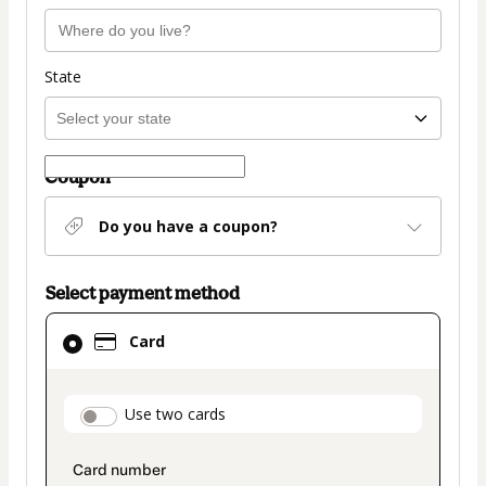
State
Coupon
Do you have a coupon?
Select payment method
Card
Card
selected
as
payment
payment_data.section_title_v2
Use two cards
method