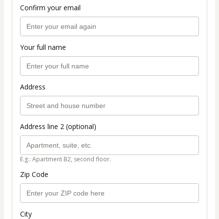
Confirm your email
Your full name
Address
Address line 2 (optional)
E.g.: Apartment B2, second floor.
Zip Code
City