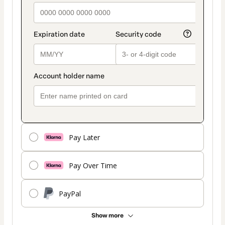
Pay Later
Pay Over Time
PayPal
Show more