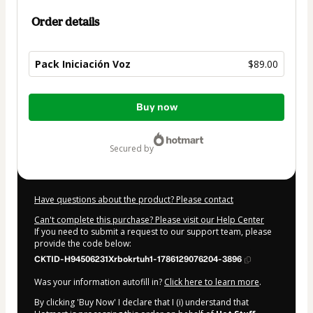
Order details
Pack Iniciación Voz
$89.00
Total
Buy now
of
$89.00
secured by
Have questions about the product? Please contact
Can't complete this purchase? Please visit our Help Center
If you need to submit a request to our support team, please
provide the code below:
CKTID-H94506231Xrbokrtuh1-1786129076204-3896
Was your information autofill in?
Click here to learn more
.
By clicking 'Buy Now' I declare that I (i) understand that