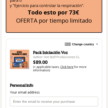
para ti" 
y "Ejercicio para controlar la respiración".
Todo esto por 73€ 
OFERTA por tiempo limitado
🇺🇸
Change country
Pack Iniciación Voz
Author: Hot Stuff Producciones S.L.
$89.00
(+ applicable taxes.
Click here
for more
information)
Personal info
Your email address